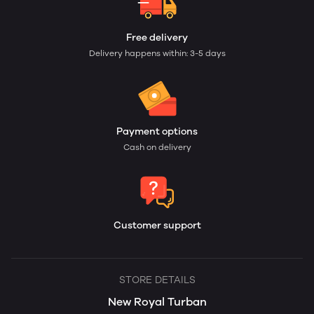
Free delivery
Delivery happens within: 3-5 days
Payment options
Cash on delivery
Customer support
STORE DETAILS
New Royal Turban