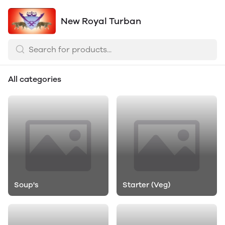
New Royal Turban
All categories
Soup's
Starter (Veg)