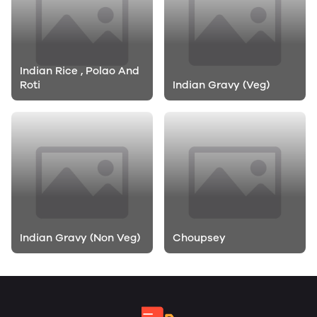
Indian Rice , Polao And
Roti
Indian Gravy (Veg)
Indian Gravy (Non Veg)
Choupsey