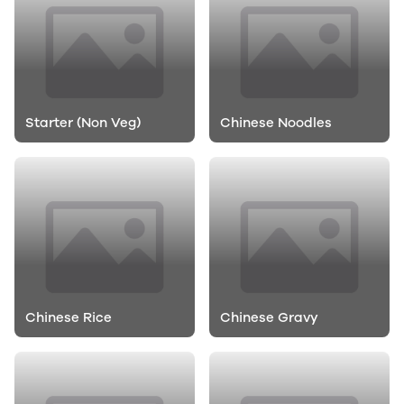
Starter (Non Veg)
Chinese Noodles
Chinese Rice
Chinese Gravy