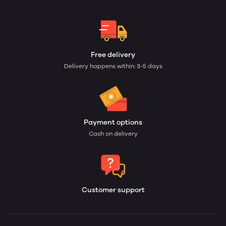
Free delivery
Delivery happens within: 3-5 days
Payment options
Cash on delivery
Customer support