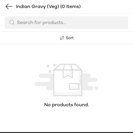
Indian Gravy (Veg)
(0 items)
Sort
No products found.