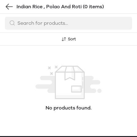
Indian Rice , Polao And Roti
(0 items)
Sort
No products found.