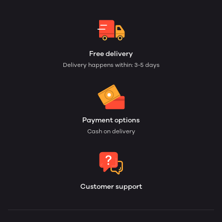
Free delivery
Delivery happens within: 3-5 days
Payment options
Cash on delivery
Customer support