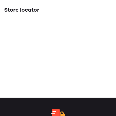
Store locator