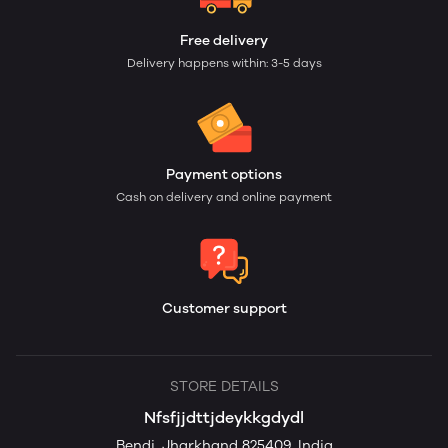
Free delivery
Delivery happens within: 3-5 days
Payment options
Cash on delivery and online payment
Customer support
STORE DETAILS
Nfsfjjdttjdeykkgdydl
Bendi, Jharkhand 825409, India