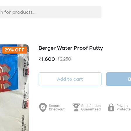
Berger Water Proof Putty
29% OFF
₹1,600
₹2,250
Add to cart
B