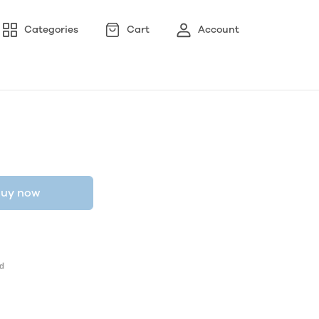
Categories
Cart
Account
uy now