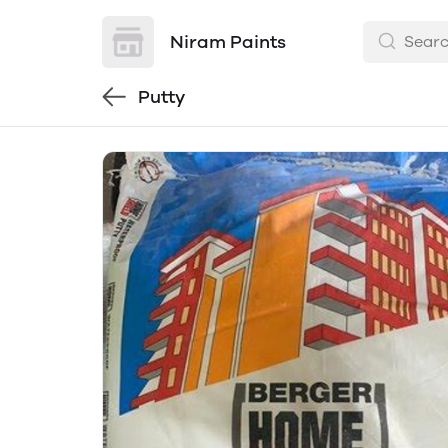
Niram Paints
Putty