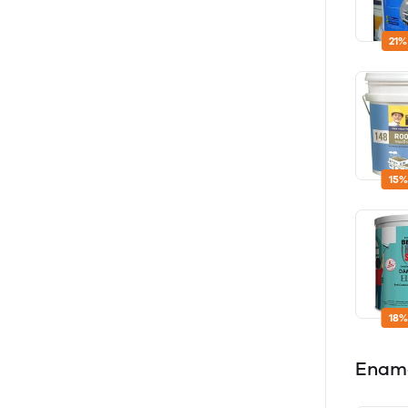
21%
15%
18%
Enam