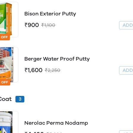
Bison Exterior Putty
₹900
₹1,100
AD
 OFF
Berger Water Proof Putty
₹1,600
₹2,250
AD
 OFF
Coat
3
Nerolac Perma Nodamp