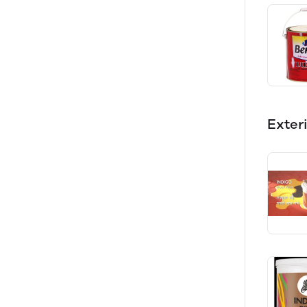
Exter