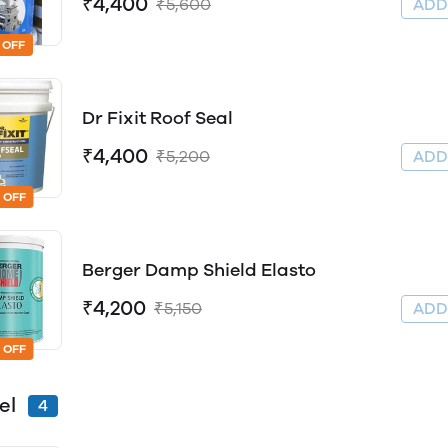
₹4,400
₹5,600
AD
 OFF
Dr Fixit Roof Seal
₹4,400
₹5,200
AD
 OFF
Berger Damp Shield Elasto
₹4,200
₹5,150
AD
 OFF
el
4