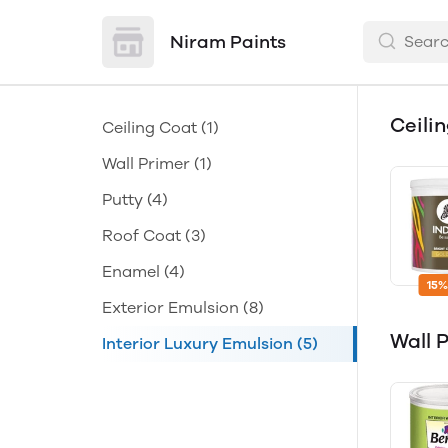
Niram Paints
Ceili
Ceiling Coat
(1)
Wall Primer
(1)
Putty
(4)
Roof Coat
(3)
Enamel
(4)
15%
Exterior Emulsion
(8)
Wall 
Interior Luxury Emulsion
(5)