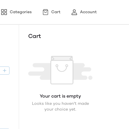
Categories
Cart
Account
Cart
D
Your cart is empty
Looks like you haven't made
your choice yet.