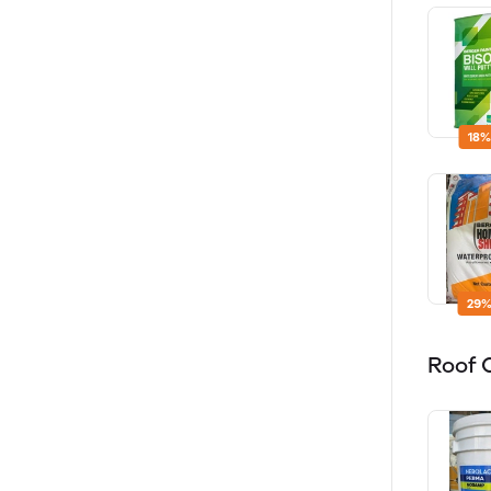
18%
29%
Roof 