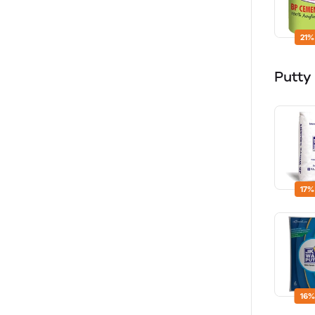
21%
Putty
17%
16%