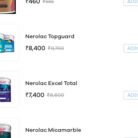
₹460
₹555
AD
Nerolac Topguard
₹8,400
₹9,700
AD
Nerolac Excel Total
₹7,400
₹8,600
AD
Nerolac Micamarble