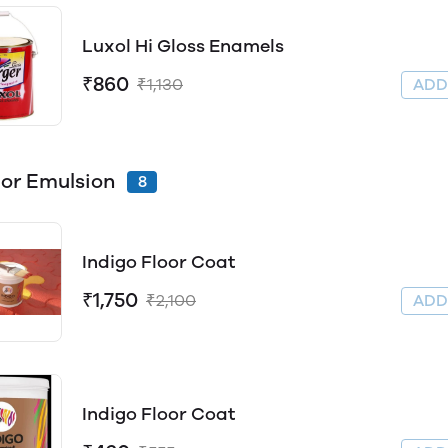
Luxol Hi Gloss Enamels
₹860
₹1,130
AD
ior Emulsion
8
Indigo Floor Coat
₹1,750
₹2,100
AD
Indigo Floor Coat