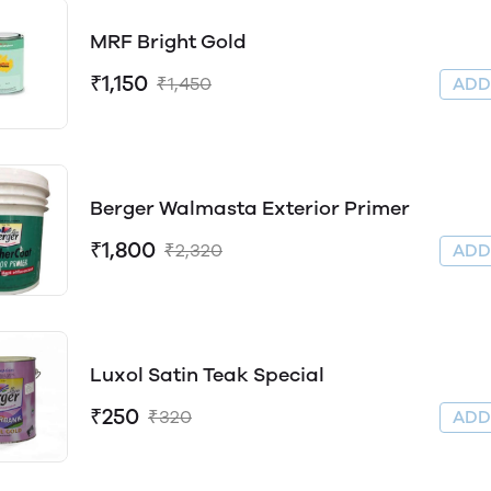
MRF Bright Gold
₹1,150
₹1,450
AD
Berger Walmasta Exterior Primer
₹1,800
₹2,320
AD
Luxol Satin Teak Special
₹250
₹320
AD