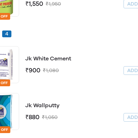
₹1,550
₹1,950
AD
 OFF
4
Jk White Cement
₹900
₹1,080
AD
 OFF
Jk Wallputty
₹880
₹1,050
AD
 OFF