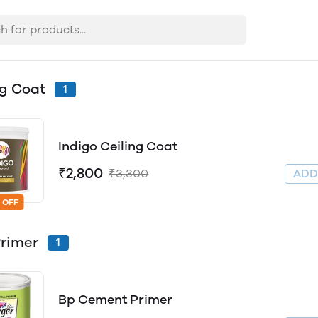
ng Coat
1
Indigo Ceiling Coat
₹2,800
₹3,300
AD
 OFF
Primer
1
Bp Cement Primer