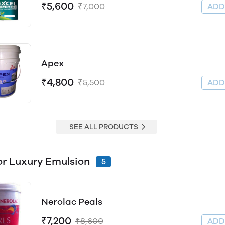
₹5,600
₹7,000
AD
Apex
₹4,800
₹5,500
AD
SEE ALL PRODUCTS
Interior Luxury Emulsion
5
Nerolac Peals
₹7,200
₹8,600
AD