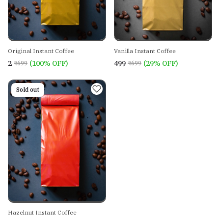
Original Instant Coffee
Vanilla Instant Coffee
₹2
(100% OFF)
₹499
(29% OFF)
₹699
₹699
On sale
Sold out
Hazelnut Instant Coffee