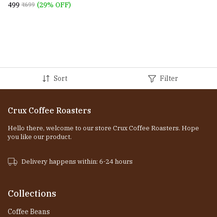
₹499
(29% OFF)
₹699
Sort
Filter
Crux Coffee Roasters
Hello there, welcome to our store Crux Coffee Roasters. Hope
you like our product.
Delivery happens within: 6-24 hours
Collections
Coffee Beans