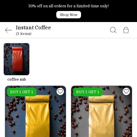
50% off on all orders for a limited time only!
Shop Now
Instant Coffee
(3 items)
coffee sub
On sale
BUY 1 GET 1
On sale
BUY 1 GET 1