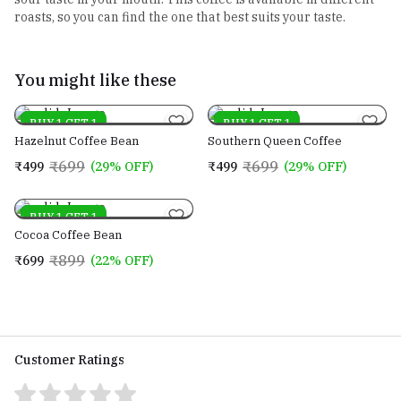
roasts, so you can find the one that best suits your taste.
You might like these
On sale
BUY 1 GET 1
On sale
BUY 1 GET 1
Hazelnut Coffee Bean
Southern Queen Coffee
₹699
₹699
₹499
(29% OFF)
₹499
(29% OFF)
On sale
BUY 1 GET 1
Cocoa Coffee Bean
₹899
₹699
(22% OFF)
Customer Ratings