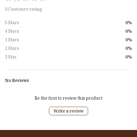
0 Customer rating
0%
5 Stars
0%
4 Stars
0%
3 Stars
0%
2 Stars
0%
1 Star
No Reviews
Be the first to review this product
Write a review