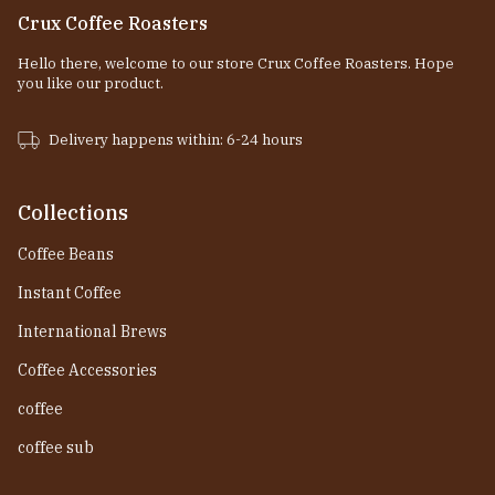
Crux Coffee Roasters
Hello there, welcome to our store Crux Coffee Roasters. Hope
you like our product.
Delivery happens within: 6-24 hours
Collections
Coffee Beans
Instant Coffee
International Brews
Coffee Accessories
coffee
coffee sub