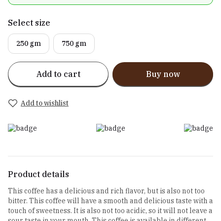
Select size
250 gm
750 gm
Add to cart
Buy now
Add to wishlist
Product details
This coffee has a delicious and rich flavor, but is also not too
bitter. This coffee will have a smooth and delicious taste with a
touch of sweetness. It is also not too acidic, so it will not leave a
sour taste in your mouth. This coffee is available in different