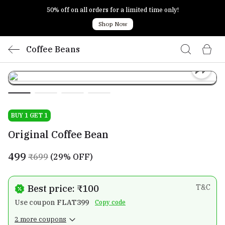
50% off on all orders for a limited time only!
Shop Now
Coffee Beans
BUY 1 GET 1
Original Coffee Bean
₹499
₹699
(29% OFF)
Best price: ₹100
T&C
Use coupon
FLAT399
Copy code
2 more coupons