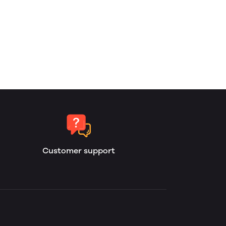
Customer support