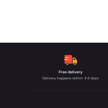
Free delivery
Delivery happens within: 3-5 days