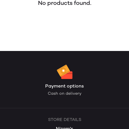
No products found.
Payment options
Cash on delivery
STORE DETAILS
Nizam's