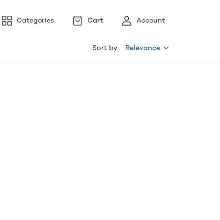
Categories
Cart
Account
Sort by
Relevance