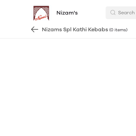
Nizam's
Nizams Spl Kathi Kebabs
(0 items)