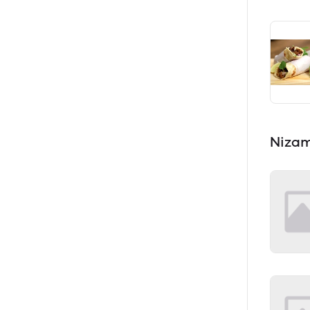
Nizam