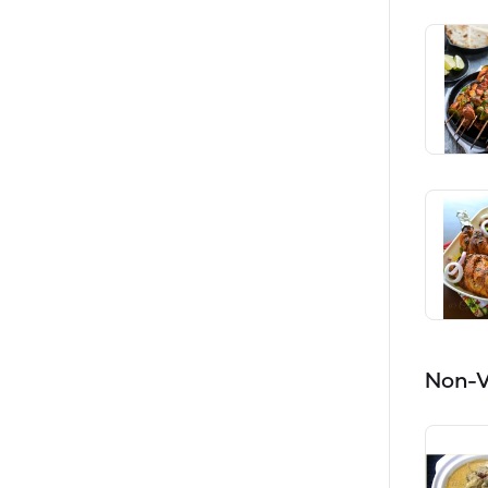
Non-V