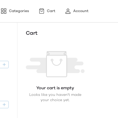
Categories
Cart
Account
Cart
D
Your cart is empty
Looks like you haven't made
your choice yet.
D