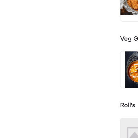
Veg G
Roll's