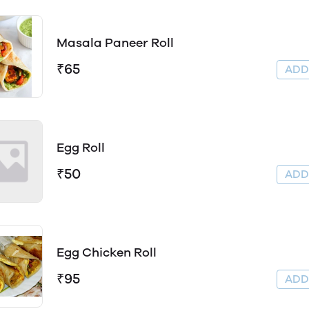
Masala Paneer Roll
₹65
AD
Egg Roll
₹50
AD
Egg Chicken Roll
₹95
AD