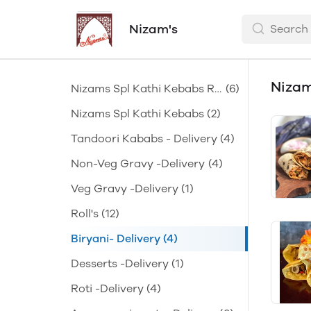
Nizam's
Nizam
Nizams Spl Kathi Kebabs Ro
(6)
lls
Nizams Spl Kathi Kebabs
(2)
Tandoori Kababs - Delivery
(4)
Non-Veg Gravy -Delivery
(4)
Veg Gravy -Delivery
(1)
Roll's
(12)
Biryani- Delivery
(4)
Desserts -Delivery
(1)
Roti -Delivery
(4)