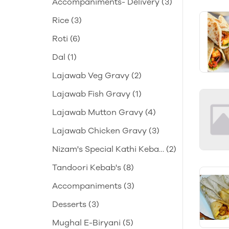
Accompaniments- Delivery
(3)
Rice
(3)
Roti
(6)
Dal
(1)
Lajawab Veg Gravy
(2)
Lajawab Fish Gravy
(1)
Lajawab Mutton Gravy
(4)
Lajawab Chicken Gravy
(3)
Nizam's Special Kathi Keba
(2)
b's
Tandoori Kebab's
(8)
Accompaniments
(3)
Desserts
(3)
Mughal E-Biryani
(5)