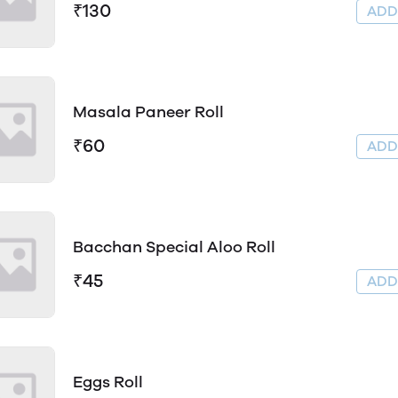
₹130
AD
Masala Paneer Roll
₹60
AD
Bacchan Special Aloo Roll
₹45
AD
Eggs Roll