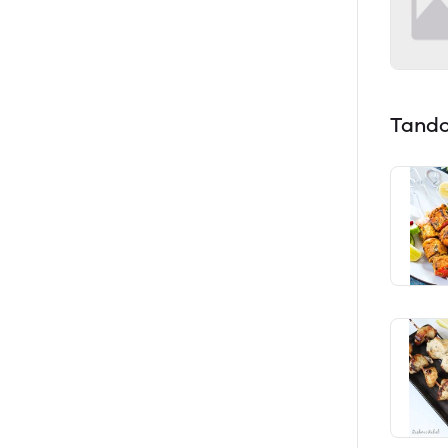
Tando