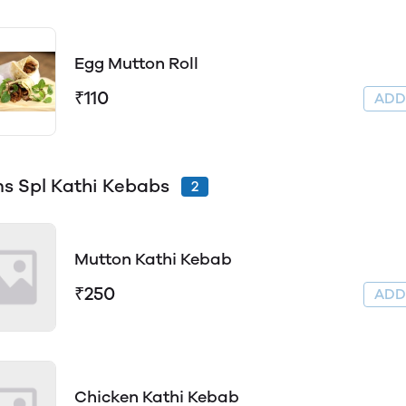
Egg Mutton Roll
₹110
AD
s Spl Kathi Kebabs
2
Mutton Kathi Kebab
₹250
AD
Chicken Kathi Kebab