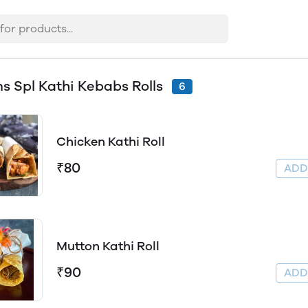
s Spl Kathi Kebabs Rolls
6
Chicken Kathi Roll
₹80
AD
Mutton Kathi Roll
₹90
AD