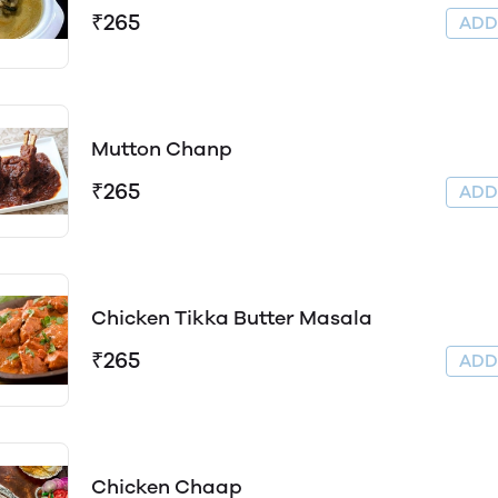
₹265
AD
Mutton Chanp
₹265
AD
Chicken Tikka Butter Masala
₹265
AD
Chicken Chaap