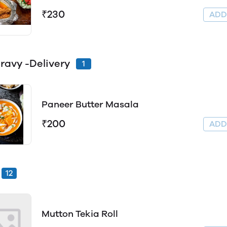
₹230
AD
ravy -Delivery
1
Paneer Butter Masala
₹200
AD
12
Mutton Tekia Roll