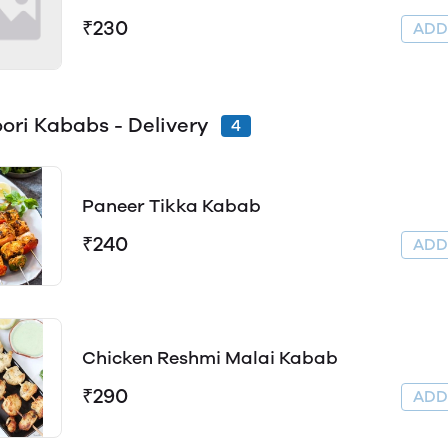
₹230
AD
ori Kababs - Delivery
4
Paneer Tikka Kabab
₹240
AD
Chicken Reshmi Malai Kabab
₹290
AD