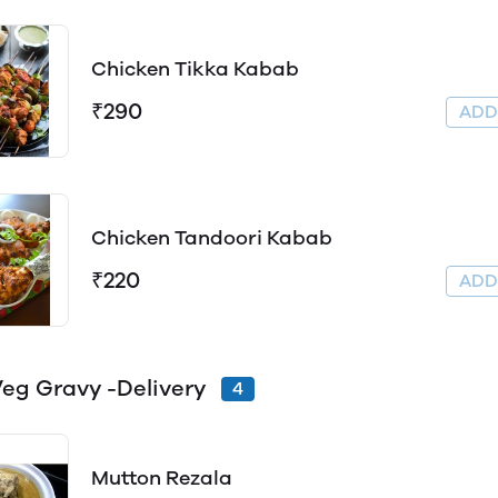
Chicken Tikka Kabab
₹290
AD
Chicken Tandoori Kabab
₹220
AD
eg Gravy -Delivery
4
Mutton Rezala