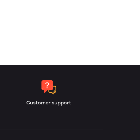
Customer support