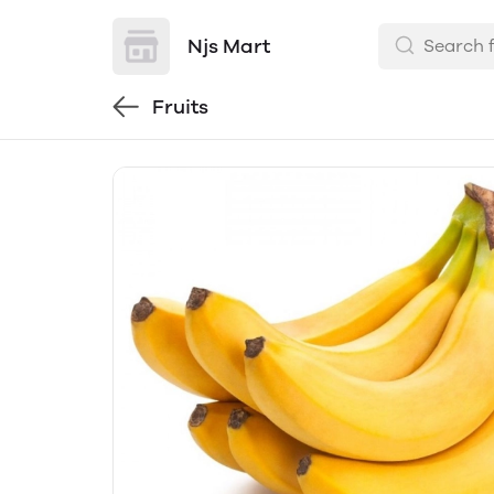
Njs Mart
Fruits