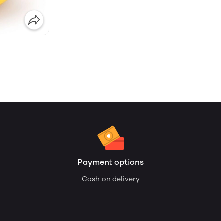
Payment options
Cash on delivery