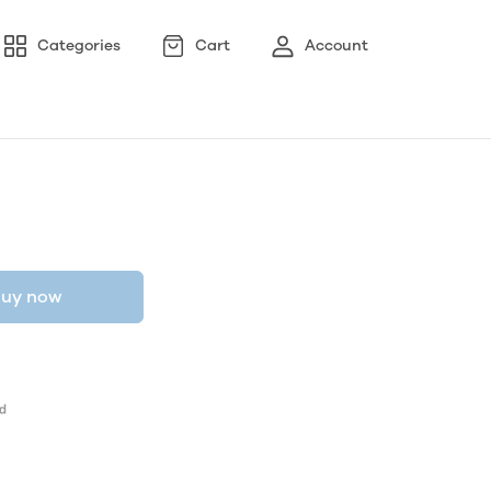
Categories
Cart
Account
uy now