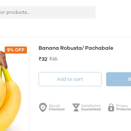
Banana Robusta/ Pachabale
9% OFF
₹32
₹35
Add to cart
B