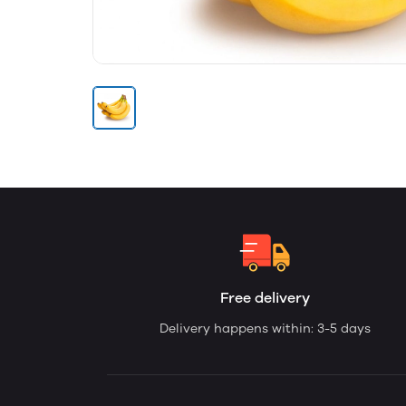
Free delivery
Delivery happens within: 3-5 days