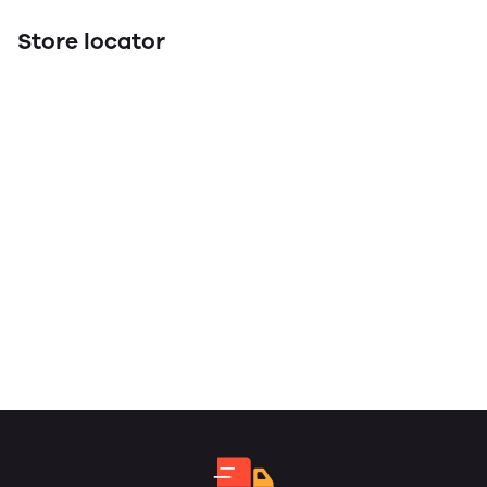
Store locator