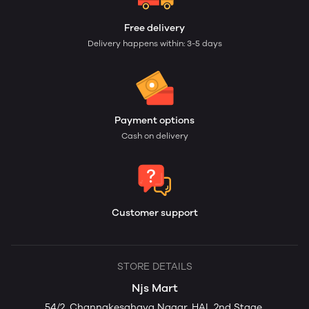
Free delivery
Delivery happens within: 3-5 days
Payment options
Cash on delivery
Customer support
STORE DETAILS
Njs Mart
54/2. Channakesahava Nagar, HAL 2nd Stage,