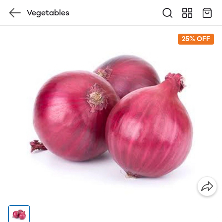
Vegetables
25% OFF