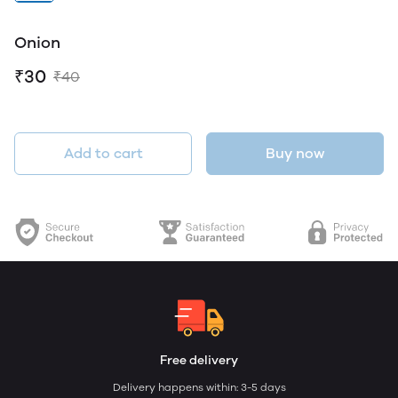
Onion
₹30
₹40
Add to cart
Buy now
Free delivery
Delivery happens within: 3-5 days