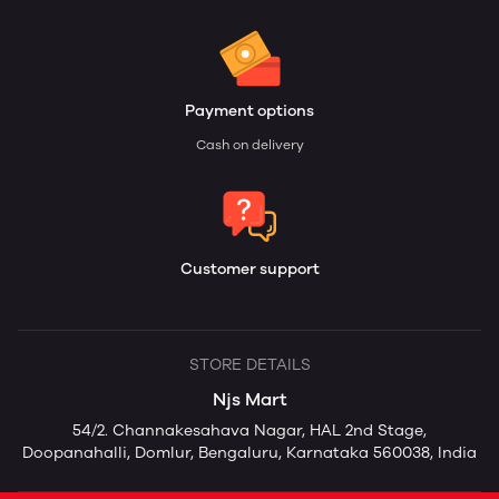
Payment options
Cash on delivery
Customer support
STORE DETAILS
Njs Mart
54/2. Channakesahava Nagar, HAL 2nd Stage,
Doopanahalli, Domlur, Bengaluru, Karnataka 560038, India