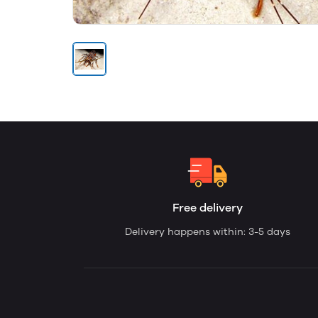
Free delivery
Delivery happens within: 3-5 days