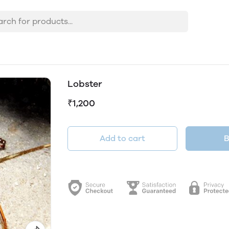
Lobster
₹1,200
Add to cart
B