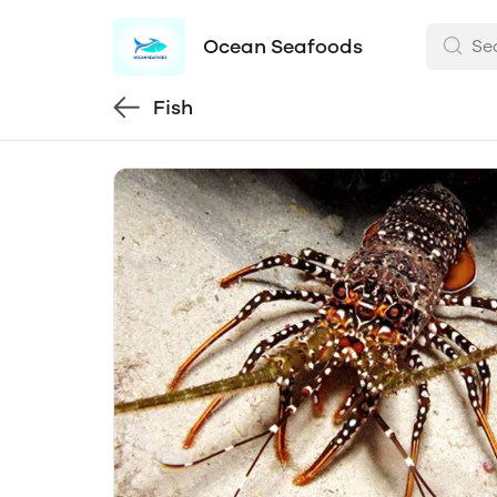
Ocean Seafoods
Fish