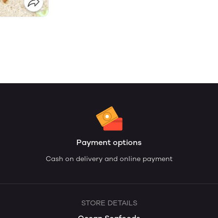
Payment options
Cash on delivery and online payment
STORE DETAILS