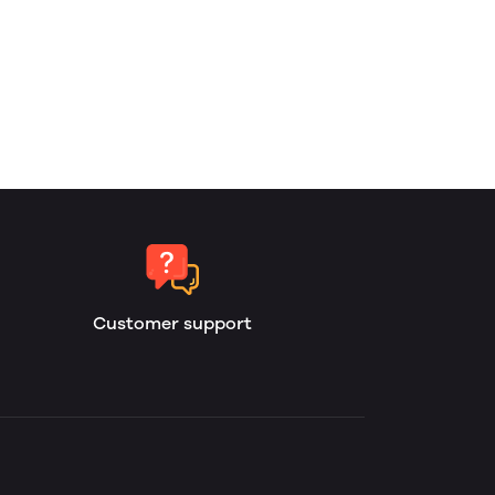
Customer support