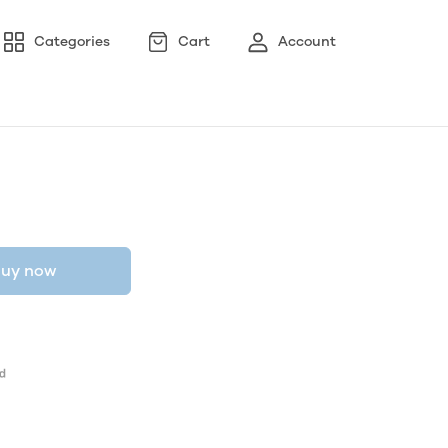
Categories
Cart
Account
uy now