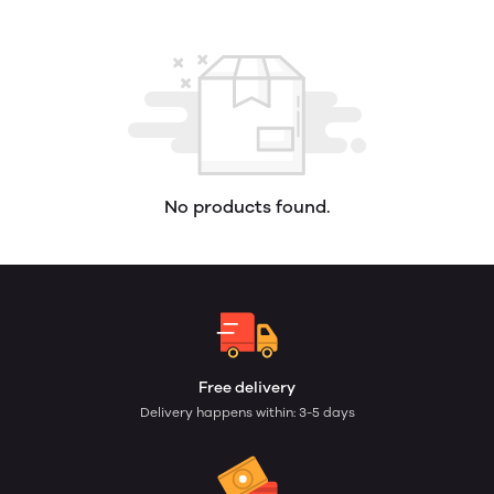
No products found.
Free delivery
Delivery happens within: 3-5 days