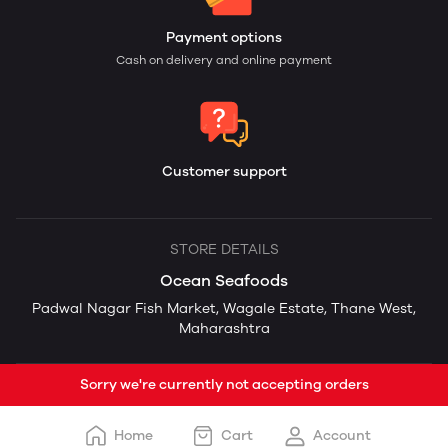
Payment options
Cash on delivery and online payment
Customer support
STORE DETAILS
Ocean Seafoods
Padwal Nagar Fish Market, Wagale Estate, Thane West,
Maharashtra
Sorry we're currently not accepting orders
Home
Cart
Account