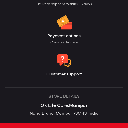
Delivery happens within: 3-5 days
Payment options
Cash on delivery
Customer support
STORE DETAILS
Ok Life Care,Manipur
Nung Brung, Manipur 795149, India