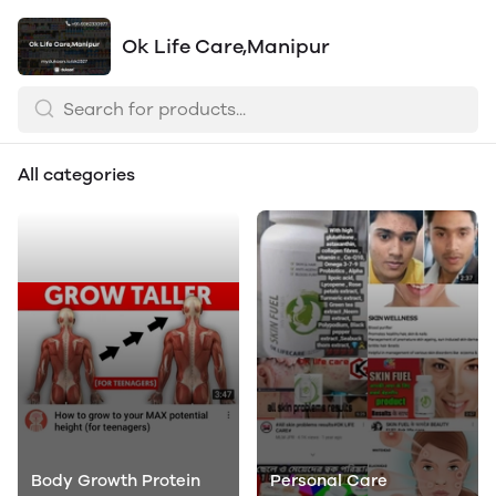
Ok Life Care,Manipur
All categories
Body Growth Protein
Personal Care