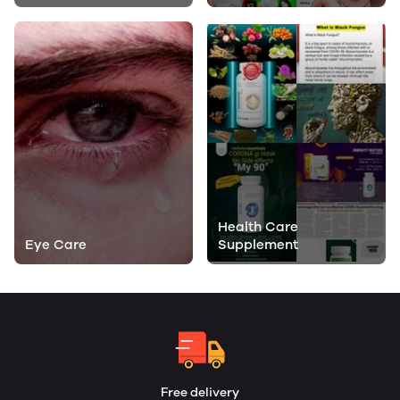
Health Care
Eye Care
Supplement
Free delivery