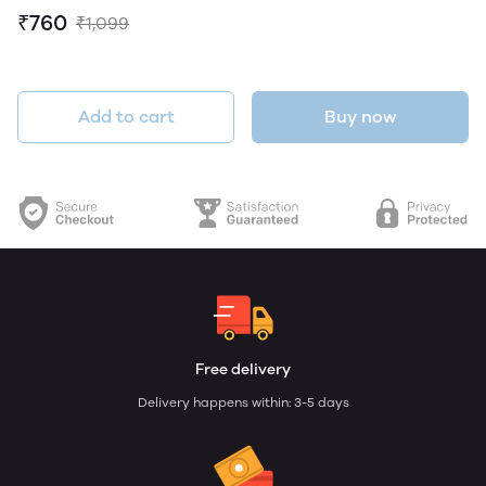
₹760
₹1,099
Add to cart
Buy now
Free delivery
Delivery happens within: 3-5 days