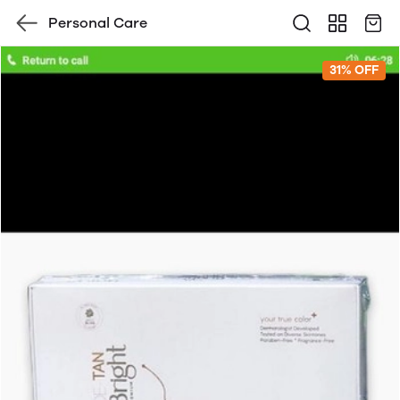
Personal Care
31% OFF