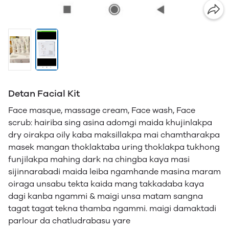
Detan Facial Kit
Face masque, massage cream, Face wash, Face
scrub: hairiba sing asina adomgi maida khujinlakpa
dry oirakpa oily kaba maksillakpa mai chamtharakpa
masek mangan thoklaktaba uring thoklakpa tukhong
funjilakpa mahing dark na chingba kaya masi
sijinnarabadi maida leiba ngamhande masina maram
oiraga unsabu tekta kaida mang takkadaba kaya
dagi kanba ngammi & maigi unsa matam sangna
tagat tagat tekna thamba ngammi. maigi damaktadi
parlour da chatludrabasu yare