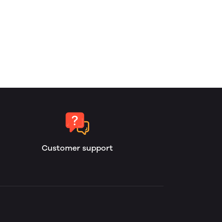
Customer support