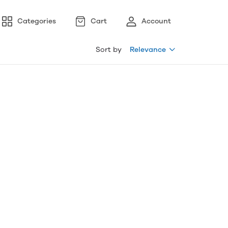
Categories
Cart
Account
Sort by
Relevance