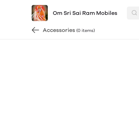
Om Sri Sai Ram Mobiles
Accessories
(0 items)