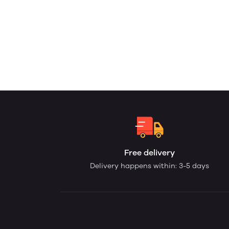
Free delivery
Delivery happens within: 3-5 days