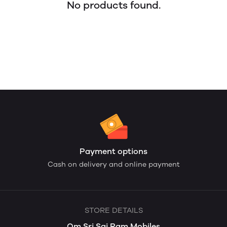
No products found.
Payment options
Cash on delivery and online payment
STORE DETAILS
Om Sri Sai Ram Mobiles