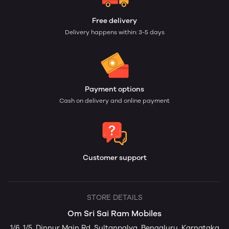
Free delivery
Delivery happens within: 3-5 days
Payment options
Cash on delivery and online payment
Customer support
STORE DETAILS
Om Sri Sai Ram Mobiles
1/6, 1/5, Dinnur Main Rd, Sultanpalya, Bengaluru, Karnataka