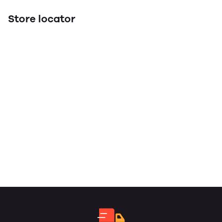
Store locator