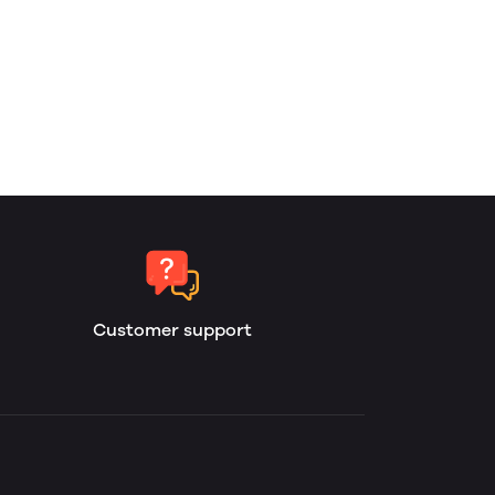
Customer support