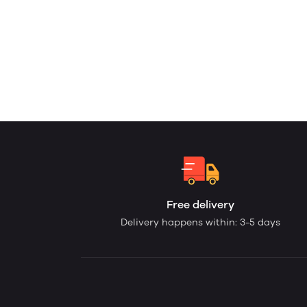
Free delivery
Delivery happens within: 3-5 days