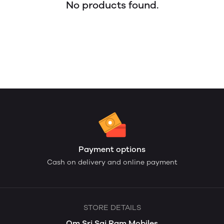
No products found.
Payment options
Cash on delivery and online payment
STORE DETAILS
Om Sri Sai Ram Mobiles