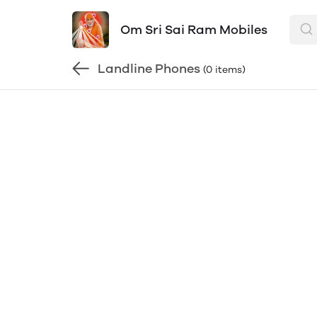
Om Sri Sai Ram Mobiles
Landline Phones
(0 items)