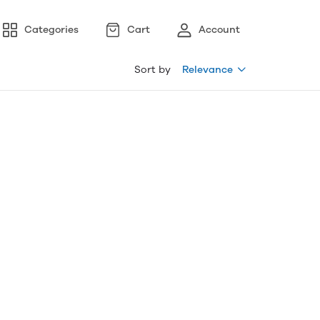
Categories
Cart
Account
Sort by
Relevance