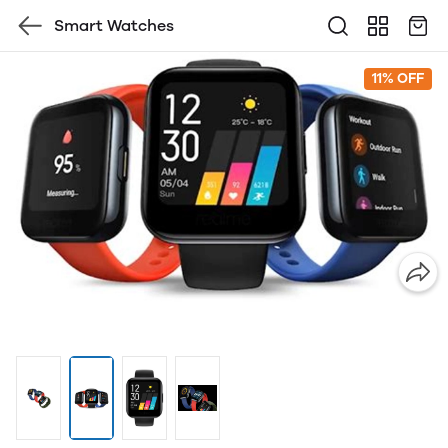
Smart Watches
11% OFF