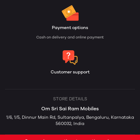
Payment options
Cash on delivery and online payment
Customer support
STORE DETAILS
Om Sri Sai Ram Mobiles
1/6, 1/5, Dinnur Main Rd, Sultanpalya, Bengaluru, Karnataka
560032, India