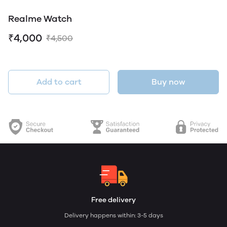
Realme Watch
₹4,000
₹4,500
Add to cart
Buy now
Free delivery
Delivery happens within: 3-5 days