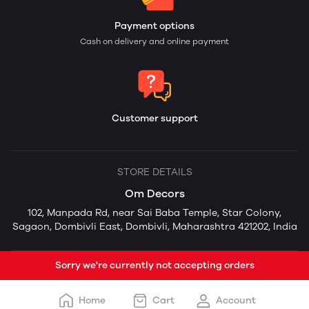
Payment options
Cash on delivery and online payment
Customer support
STORE DETAILS
Om Decors
102, Manpada Rd, near Sai Baba Temple, Star Colony,
Sagaon, Dombivli East, Dombivli, Maharashtra 421202, India
Sorry we're currently not accepting orders
Home
Cart
Account