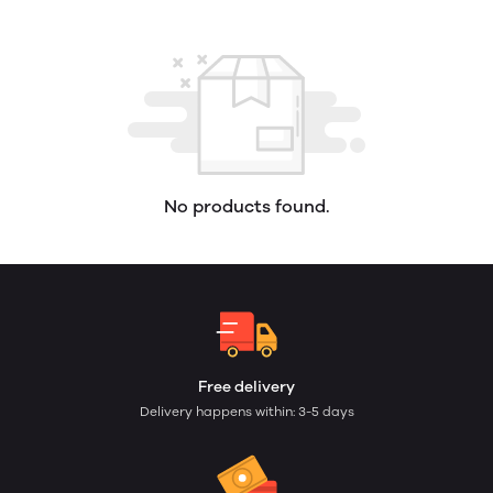
No products found.
Free delivery
Delivery happens within: 3-5 days