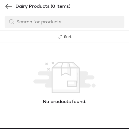
Dairy Products
(0 items)
Sort
No products found.