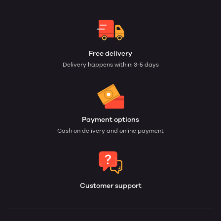
Free delivery
Delivery happens within: 3-5 days
Payment options
Cash on delivery and online payment
Customer support