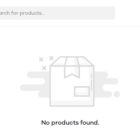
No products found.