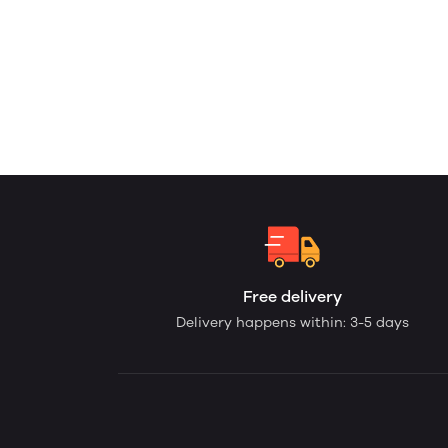
Free delivery
Delivery happens within: 3-5 days