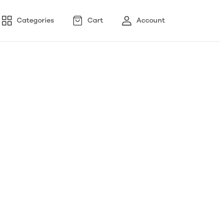
Categories
Cart
Account