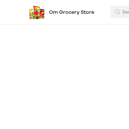
Om Grocery Store