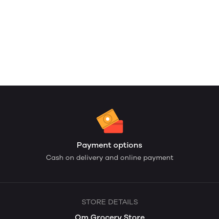
Payment options
Cash on delivery and online payment
STORE DETAILS
Om Grocery Store