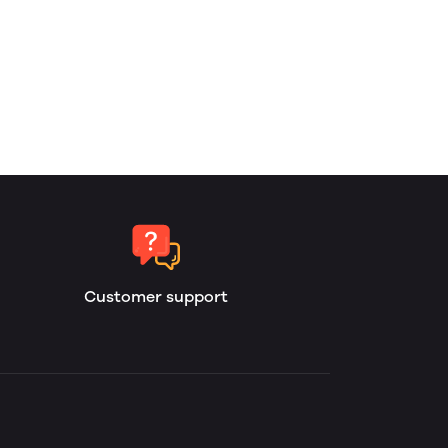
Customer support