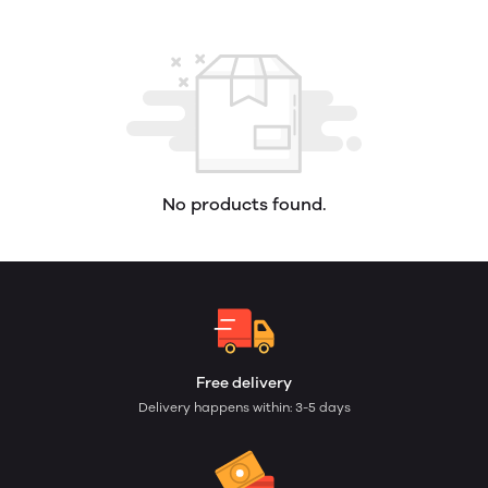
No products found.
Free delivery
Delivery happens within: 3-5 days