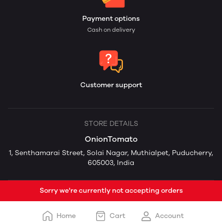
Payment options
Cash on delivery
Customer support
STORE DETAILS
OnionTomato
1, Senthamarai Street, Solai Nagar, Muthialpet, Puducherry,
605003, India
Sorry we're currently not accepting orders
Home
Cart
Account