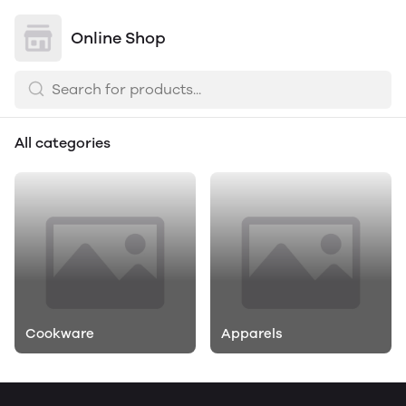
Online Shop
All categories
Cookware
Apparels