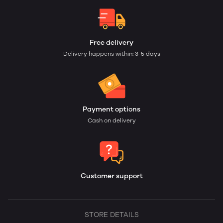
Free delivery
Delivery happens within: 3-5 days
Payment options
Cash on delivery
Customer support
STORE DETAILS