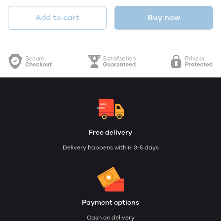
Add to cart
Buy now
Free delivery
Delivery happens within: 3-5 days
Payment options
Cash on delivery