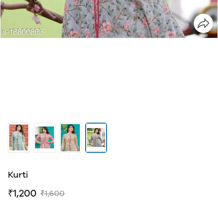
Kurti
₹1,200
₹1,600