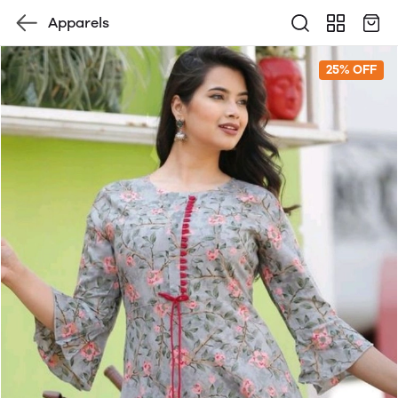
Apparels
25% OFF