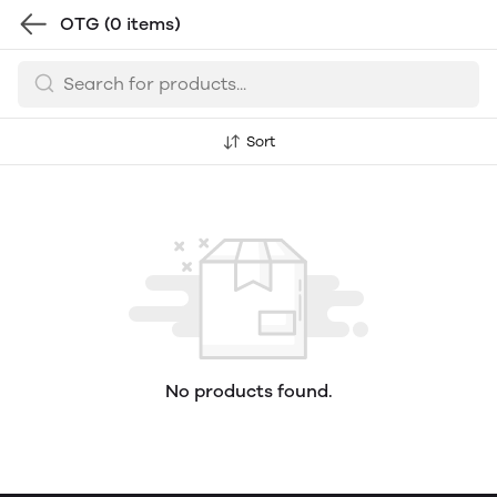
OTG
(0 items)
Sort
No products found.