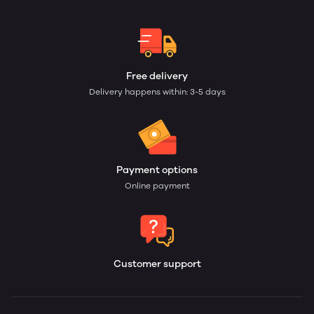
Free delivery
Delivery happens within: 3-5 days
Payment options
Online payment
Customer support