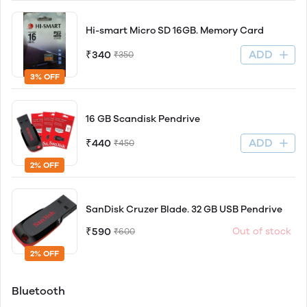
Hi-smart Micro SD 16GB. Memory Card
ADD
₹340
₹350
3% OFF
16 GB Scandisk Pendrive
ADD
₹440
₹450
2% OFF
SanDisk Cruzer Blade. 32 GB USB Pendrive
₹590
Out of stock
₹600
2% OFF
Bluetooth