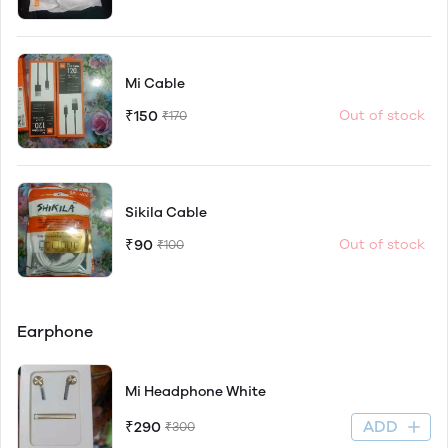
Mi Cable
₹150
Out of stock
₹170
Sikila Cable
₹90
Out of stock
₹100
Earphone
Mi Headphone White
ADD
₹290
₹300