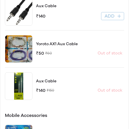
Aux Cable
ADD
₹140
Yoroto AX1 Aux Cable
₹50
Out of stock
₹60
Aux Cable
₹140
Out of stock
₹150
Mobile Accessories