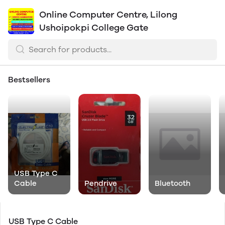
Online Computer Centre, Lilong
Ushoipokpi College Gate
Bestsellers
USB Type C
Cable
Pendrive
Bluetooth
USB Type C Cable