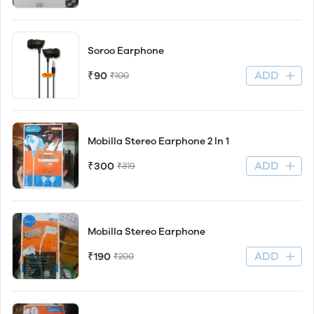
Soroo Earphone
ADD
₹90
₹100
Mobilla Stereo Earphone 2 In 1
ADD
₹300
₹319
Mobilla Stereo Earphone
ADD
₹190
₹200