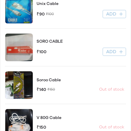
Unix Cable
ADD
₹90
₹100
SORO CABLE
ADD
₹100
Soroo Cable
₹140
Out of stock
₹150
V 80G Cable
₹150
Out of stock