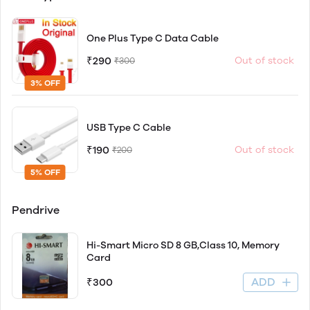
One Plus Type C Data Cable
₹290
Out of stock
₹300
3% OFF
USB Type C Cable
₹190
Out of stock
₹200
5% OFF
Pendrive
Hi-Smart Micro SD 8 GB,Class 10, Memory
Card
ADD
₹300