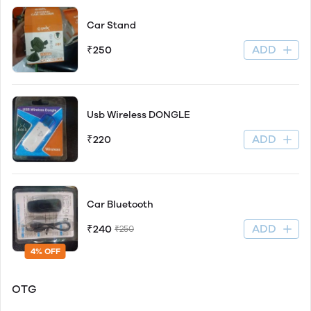
Car Stand
ADD
₹250
Usb Wireless DONGLE
ADD
₹220
Car Bluetooth
ADD
₹240
₹250
4% OFF
OTG