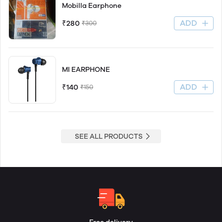
Mobilla Earphone
ADD
₹280
₹300
MI EARPHONE
ADD
₹140
₹150
SEE ALL PRODUCTS