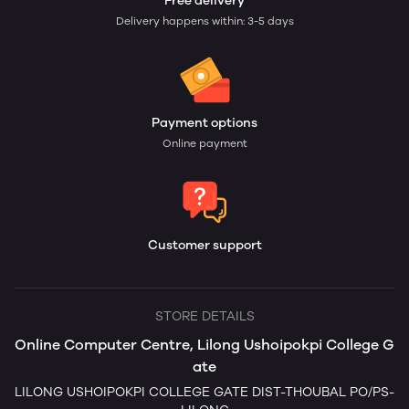
Free delivery
Delivery happens within: 3-5 days
Payment options
Online payment
Customer support
STORE DETAILS
Online Computer Centre, Lilong Ushoipokpi College G
ate
LILONG USHOIPOKPI COLLEGE GATE DIST-THOUBAL PO/PS-