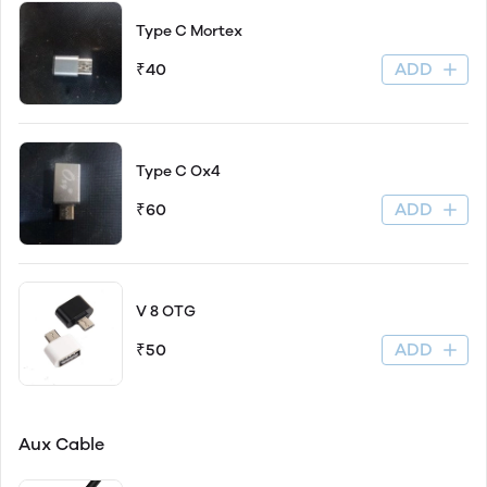
Type C Mortex
ADD
₹40
Type C Ox4
ADD
₹60
V 8 OTG
ADD
₹50
Aux Cable