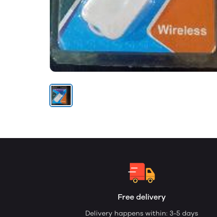
Free delivery
Delivery happens within: 3-5 days