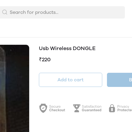
Usb Wireless DONGLE
₹220
Add to cart
B