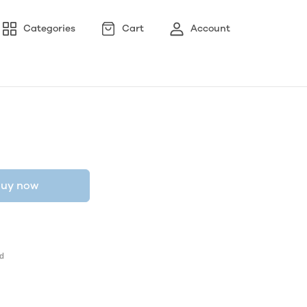
Categories
Cart
Account
uy now