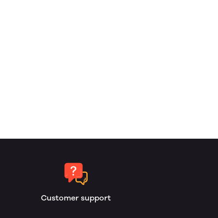
Customer support