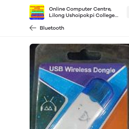
Online Computer Centre,
Lilong Ushoipokpi College
Gate
Bluetooth