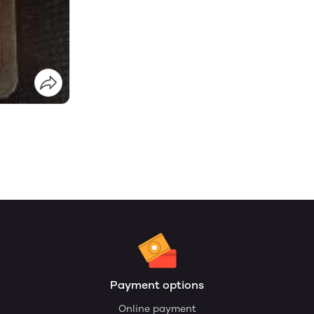
Payment options
Online payment