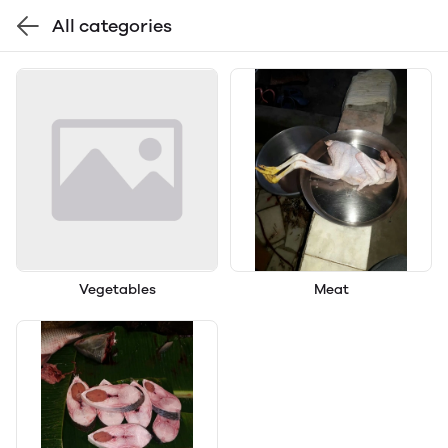
All categories
Vegetables
Meat