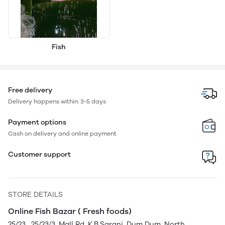
Fish
Free delivery
Delivery happens within: 3-5 days
Payment options
Cash on delivery and online payment
Customer support
STORE DETAILS
Online Fish Bazar ( Fresh foods)
25/23 , 25/23/3, Mall Rd, K.B.Sarani, Dum Dum, North