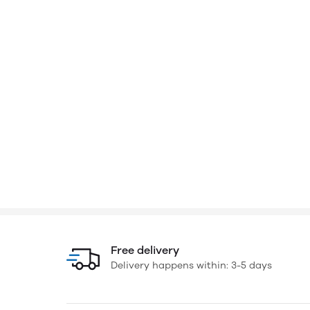
Free delivery
Delivery happens within: 3-5 days