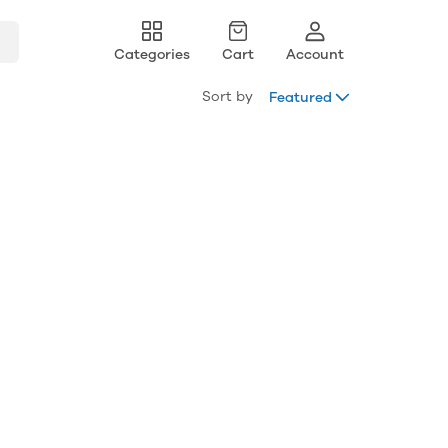
Categories
Cart
Account
Sort by
Featured