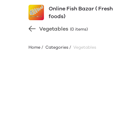
Online Fish Bazar ( Fresh
foods)
Vegetables
(0 items)
Home
/
Categories
/
Vegetables