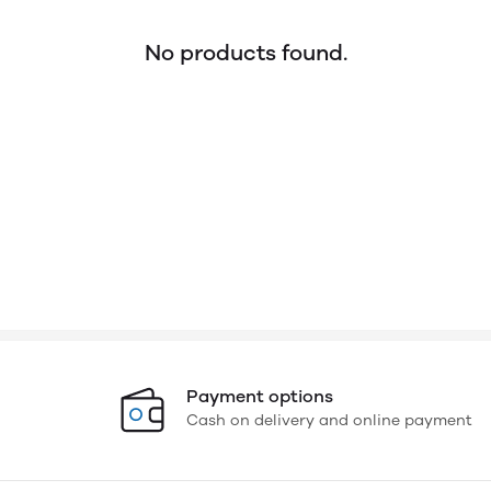
No products found.
Payment options
Cash on delivery and online payment