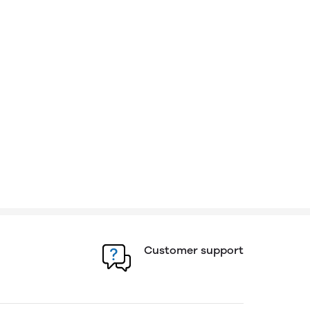
Customer support