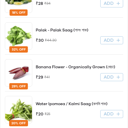
ADD
₹28
₹34
18% OFF
Palak - Palak Saag (পালং শাক)
ADD
₹30
₹44.30
32% OFF
Banana Flower - Organically Grown (মোচা)
ADD
₹29
₹41
29% OFF
Water Ipomoea / Kalmi Saag (কলমি শাক)
ADD
₹20
₹25
20% OFF