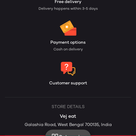
Free delivery
Delivery happens within: 3-5 days
Payment options
Cash on delivery
Customer support
STORE DETAILS
Vej eat
Galashia Road, West Bengal 700135, India