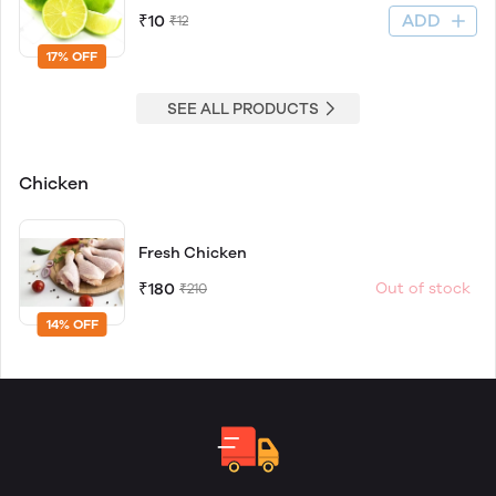
ADD
₹10
₹12
17% OFF
SEE ALL PRODUCTS
Chicken
Fresh Chicken
₹180
Out of stock
₹210
14% OFF