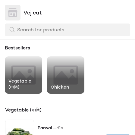
Vej eat
Bestsellers
Vegetable
(সবজি)
Chicken
Vegetable (সবজি)
Parwal --পটল