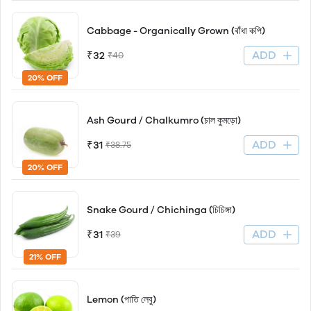
Cabbage - Organically Grown (বাঁধা কপি)
ADD
₹32
₹40
20% OFF
Ash Gourd / Chalkumro (চাল কুমড়ো)
ADD
₹31
₹38.75
20% OFF
Snake Gourd / Chichinga (চিচিঙ্গা)
ADD
₹31
₹39
21% OFF
Lemon (পাতি লেবু)