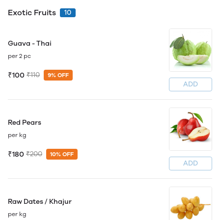
Exotic Fruits
10
Guava - Thai
per 2 pc
₹100
₹110
9% OFF
ADD
Red Pears
per kg
₹180
₹200
10% OFF
ADD
Raw Dates / Khajur
per kg