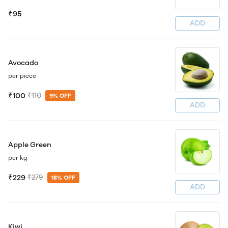
₹95
ADD
Avocado
per piece
₹100
₹110
9% OFF
ADD
Apple Green
per kg
₹229
₹279
18% OFF
ADD
Kiwi