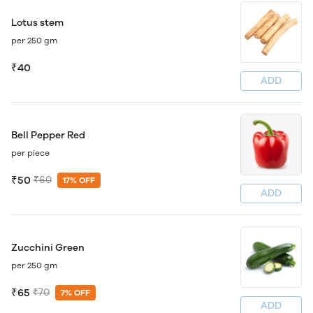
Lotus stem
per 250 gm
₹40
ADD
Bell Pepper Red
per piece
₹50
₹60
17% OFF
ADD
Zucchini Green
per 250 gm
₹65
₹70
7% OFF
ADD