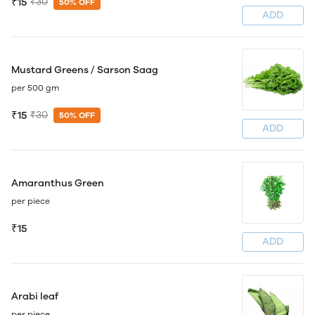
₹15
₹30
50% OFF
ADD
Mustard Greens / Sarson Saag
per 500 gm
₹15
₹30
50% OFF
ADD
Amaranthus Green
per piece
₹15
ADD
Arabi leaf
per piece