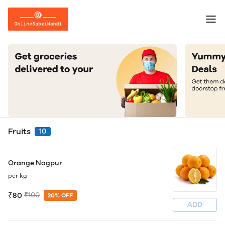
Fruits
10
Orange Nagpur
per kg
₹80
₹100
20% OFF
ADD