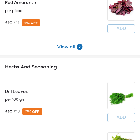
Red Amaranth
per piece
₹10
₹11
9% OFF
ADD
View all
Herbs And Seasoning
Dill Leaves
per 100 gm
₹10
₹12
17% OFF
ADD