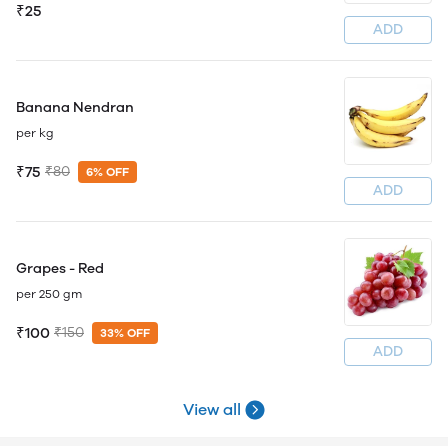
₹25
ADD
Banana Nendran
per kg
₹75
₹80
6% OFF
ADD
Grapes - Red
per 250 gm
₹100
₹150
33% OFF
ADD
View all