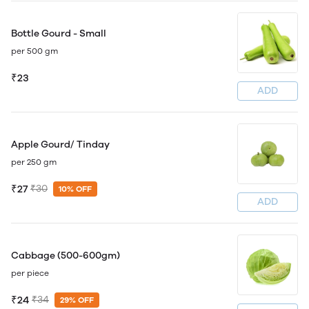
Bottle Gourd - Small
per 500 gm
₹23
ADD
Apple Gourd/ Tinday
per 250 gm
₹27
₹30
10% OFF
ADD
Cabbage (500-600gm)
per piece
₹24
₹34
29% OFF