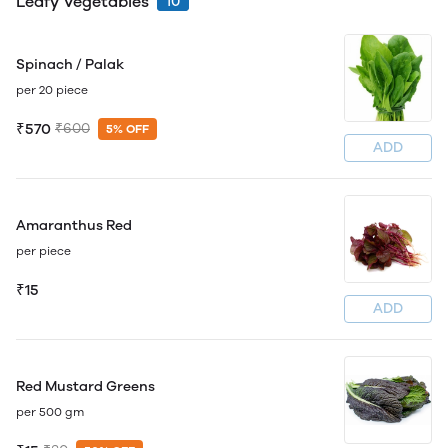
Leafy Vegetables
10
Spinach / Palak
per 20 piece
₹570
₹600
5% OFF
ADD
Amaranthus Red
per piece
₹15
ADD
Red Mustard Greens
per 500 gm