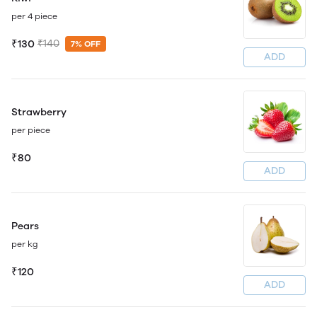
per 4 piece
₹130
₹140
7% OFF
ADD
Strawberry
per piece
₹80
ADD
Pears
per kg
₹120
ADD