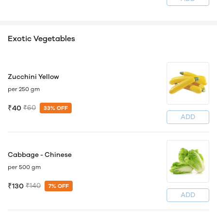
Exotic Vegetables
Zucchini Yellow
per 250 gm
₹40
₹60
33% OFF
ADD
Cabbage - Chinese
per 500 gm
₹130
₹140
7% OFF
ADD