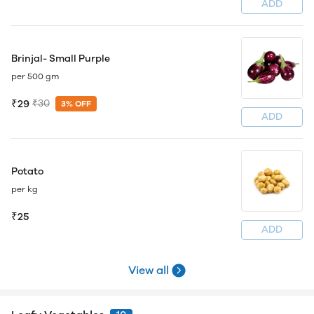
ADD
Brinjal- Small Purple
per 500 gm
₹29
₹30
3% OFF
ADD
Potato
per kg
₹25
ADD
View all