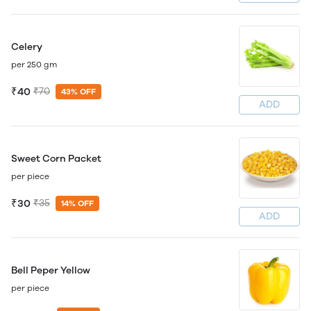
Celery
per 250 gm
₹40
₹70
43% OFF
ADD
Sweet Corn Packet
per piece
₹30
₹35
14% OFF
ADD
Bell Peper Yellow
per piece