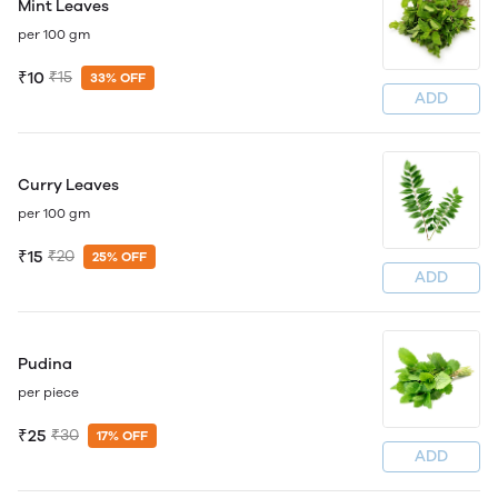
Mint Leaves
per 100 gm
₹10
₹15
33% OFF
ADD
Curry Leaves
per 100 gm
₹15
₹20
25% OFF
ADD
Pudina
per piece
₹25
₹30
17% OFF
ADD