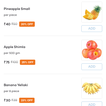
Pineapple Small
per piece
₹40
₹50
20% OFF
ADD
Apple Shimla
per 500 gm
₹75
₹100
25% OFF
ADD
Banana Yellaki
per 6 piece
₹30
₹39
23% OFF
ADD