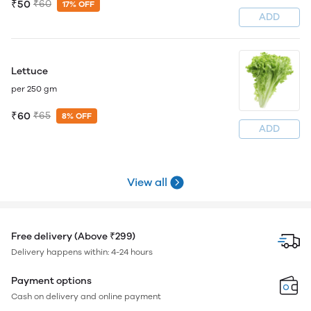
₹50
₹60
17% OFF
ADD
Lettuce
per 250 gm
₹60
₹65
8% OFF
ADD
View all
Free delivery (Above ₹299)
Delivery happens within: 4-24 hours
Payment options
Cash on delivery and online payment