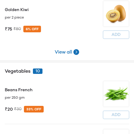
Golden Kiwi
per 2 piece
₹75
₹80
6% OFF
ADD
View all
Vegetables
10
Beans French
per 250 gm
₹20
₹30
33% OFF
ADD