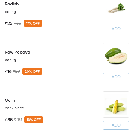
Radish
per kg
₹25
₹30
17% OFF
ADD
Raw Papaya
per kg
₹16
₹20
20% OFF
ADD
Corn
per 2 piece
₹35
₹40
13% OFF
ADD