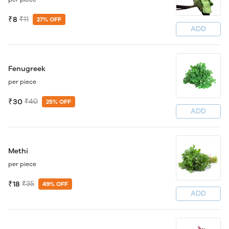
₹8
₹11
27% OFF
ADD
Fenugreek
per piece
₹30
₹40
25% OFF
ADD
Methi
per piece
₹18
₹35
49% OFF
ADD