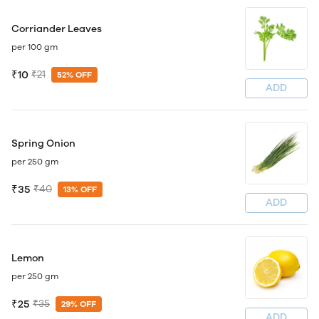
Corriander Leaves
per 100 gm
₹10
₹21
52% OFF
ADD
Spring Onion
per 250 gm
₹35
₹40
13% OFF
ADD
Lemon
per 250 gm
₹25
₹35
29% OFF
ADD