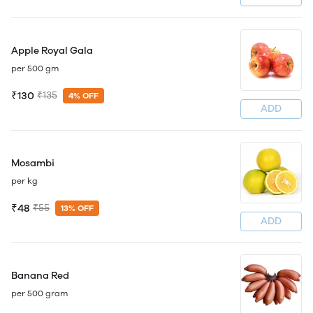
Apple Royal Gala
per 500 gm
₹130
₹135
4% OFF
ADD
Mosambi
per kg
₹48
₹55
13% OFF
ADD
Banana Red
per 500 gram