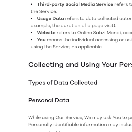
Third-party Social Media Service
refers t
the Service.
Usage Data
refers to data collected autom
example, the duration of a page visit).
Website
refers to Online Sabzi Mandi, ac
You
means the individual accessing or usin
using the Service, as applicable.
Collecting and Using Your Pe
Types of Data Collected
Personal Data
While using Our Service, We may ask You to pro
Personally identifiable information may include