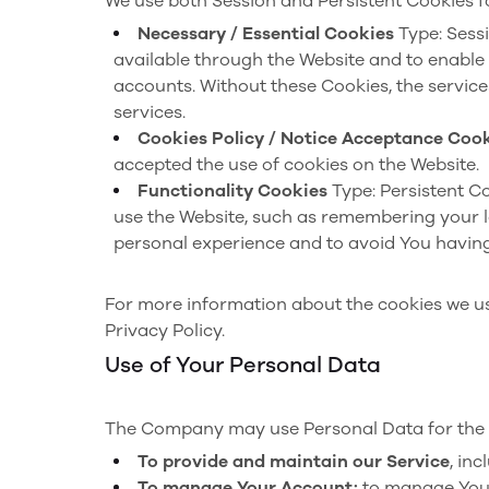
We use both Session and Persistent Cookies f
Necessary / Essential Cookies
Type: Sess
available through the Website and to enable 
accounts. Without these Cookies, the servic
services.
Cookies Policy / Notice Acceptance Coo
accepted the use of cookies on the Website.
Functionality Cookies
Type: Persistent C
use the Website, such as remembering your l
personal experience and to avoid You having
For more information about the cookies we use
Privacy Policy.
Use of Your Personal Data
The Company may use Personal Data for the 
To provide and maintain our Service
, in
To manage Your Account:
to manage Your 