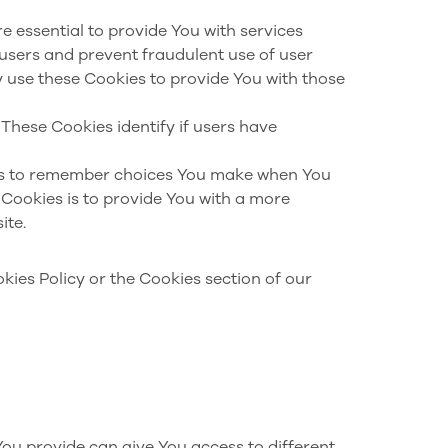
e essential to provide You with services
 users and prevent fraudulent use of user
 use these Cookies to provide You with those
These Cookies identify if users have
us to remember choices You make when You
Cookies is to provide You with a more
ite.
kies Policy or the Cookies section of our
You provide can give You access to different