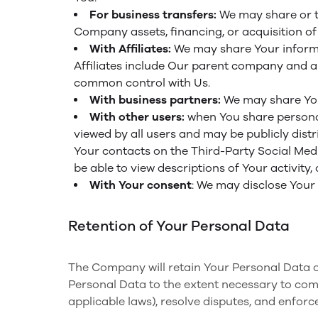
For business transfers:
We may share or tr
Company assets, financing, or acquisition of
With Affiliates:
We may share Your informati
Affiliates include Our parent company and an
common control with Us.
With business partners:
We may share Your
With other users:
when You share personal
viewed by all users and may be publicly distr
Your contacts on the Third-Party Social Media
be able to view descriptions of Your activity
With Your consent
: We may disclose Your
Retention of Your Personal Data
The Company will retain Your Personal Data onl
Personal Data to the extent necessary to compl
applicable laws), resolve disputes, and enforc