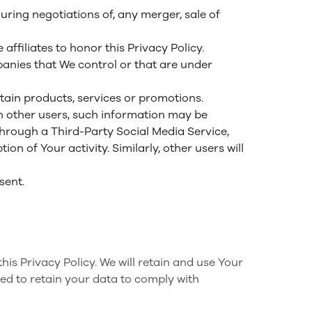
ring negotiations of, any merger, sale of
affiliates to honor this Privacy Policy.
panies that We control or that are under
ain products, services or promotions.
h other users, such information may be
 through a Third-Party Social Media Service,
n of Your activity. Similarly, other users will
sent.
his Privacy Policy. We will retain and use Your
red to retain your data to comply with