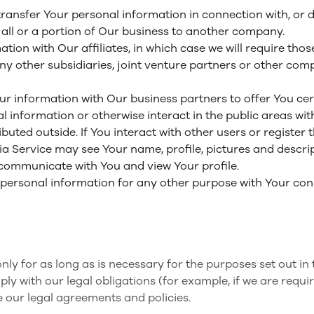
ansfer Your personal information in connection with, or du
 all or a portion of Our business to another company.
on with Our affiliates, in which case we will require those 
y other subsidiaries, joint venture partners or other com
 information with Our business partners to offer You cert
 information or otherwise interact in the public areas wit
ibuted outside. If You interact with other users or register
 Service may see Your name, profile, pictures and descriptio
, communicate with You and view Your profile.
 personal information for any other purpose with Your con
y for as long as is necessary for the purposes set out in t
y with our legal obligations (for example, if we are requi
e our legal agreements and policies.