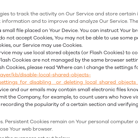
ies to track the activity on Our Service and store certain
ck information and to improve and analyze Our Service. Th
a small file placed on Your Device. You can instruct Your br
 do not accept Cookies, You may not be able to use some p
ookies, our Service may use Cookies.
rvice may use local stored objects (or Flash Cookies) to c
. Flash Cookies are not managed by the same browser setti
 Cookies, please read 'Where can I change the settings for 
layer/kb/disable-local-shared-objects-
ttings_for_disabling__or_deleting_local_shared_objects
vice and our emails may contain small electronic files kno
 permit the Company, for example, to count users who have 
, recording the popularity of a certain section and verifyin
ies. Persistent Cookies remain on Your personal computer o
lose Your web browser.