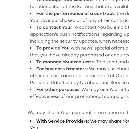
functionalities of the Service that are availa
For the performance of a contract:
the d
You have purchased or of any other contract
To contact You:
To contact You by email, 
application's push notifications regarding u
including the security updates, when necessa
To provide You
with news, special offers 
that you have already purchased or enquired
To manage Your requests:
To attend and 
For business transfers:
We may use Your in
other sale or transfer of some or all of Our 
Personal Data held by Us about our Service 
For other purposes
: We may use Your info
effectiveness of our promotional campaigns 
We may share Your personal information in the
With Service Providers:
We may share Your
You.