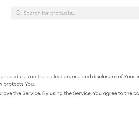
d procedures on the collection, use and disclosure of Your 
w protects You.
ove the Service. By using the Service, You agree to the co