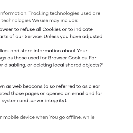
 information. Tracking technologies used are
e technologies We use may include:
owser to refuse all Cookies or to indicate
arts of our Service. Unless you have adjusted
ollect and store information about Your
ngs as those used for Browser Cookies. For
disabling, or deleting local shared objects?'
_
wn as web beacons (also referred to as clear
visited those pages or opened an email and for
g system and server integrity).
r mobile device when You go offline, while