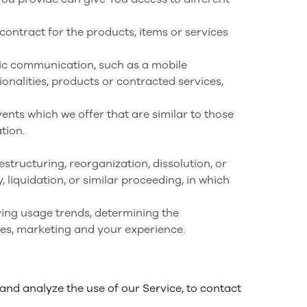
ntract for the products, items or services
nic communication, such as a mobile
onalities, products or contracted services,
ents which we offer that are similar to those
tion.
structuring, reorganization, dissolution, or
 liquidation, or similar proceeding, in which
ying usage trends, determining the
ces, marketing and your experience.
nd analyze the use of our Service, to contact