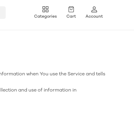
Categories
Cart
Account
information when You use the Service and tells
llection and use of information in