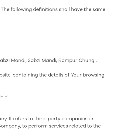
 The following definitions shall have the same
ne Sabzi Mandi, Sabzi Mandi, Rampur Chungi,
site, containing the details of Your browsing
blet.
y. It refers to third-party companies or
 Company, to perform services related to the