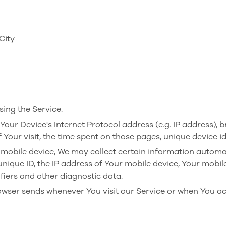
City
ing the Service.
ur Device's Internet Protocol address (e.g. IP address), b
f Your visit, the time spent on those pages, unique device i
obile device, We may collect certain information automatica
unique ID, the IP address of Your mobile device, Your mobil
fiers and other diagnostic data.
owser sends whenever You visit our Service or when You ac