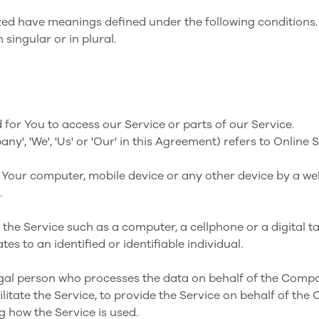
alized have meanings defined under the following conditions.
singular or in plural.
or You to access our Service or parts of our Service.
any', 'We', 'Us' or 'Our' in this Agreement) refers to Onli
n Your computer, mobile device or any other device by a web
.
he Service such as a computer, a cellphone or a digital ta
tes to an identified or identifiable individual.
al person who processes the data on behalf of the Compan
itate the Service, to provide the Service on behalf of the
g how the Service is used.