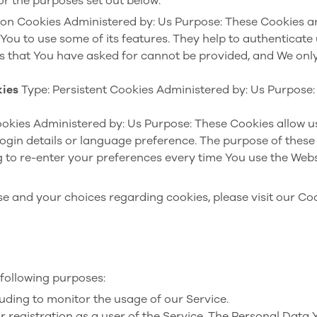
or the purposes set out below:
ion Cookies
Administered by: Us
Purpose: These Cookies ar
You to use some of its features. They help to authenticate
es that You have asked for cannot be provided, and We only
kies
Type: Persistent Cookies
Administered by: Us
Purpose: 
ookies
Administered by: Us
Purpose: These Cookies allow 
ogin details or language preference. The purpose of these 
 to re-enter your preferences every time You use the Webs
 and your choices regarding cookies, please visit our Coo
following purposes:
cluding to monitor the usage of our Service.
registration as a user of the Service. The Personal Data 