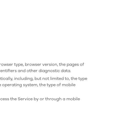
rowser type, browser version, the pages of
dentifiers and other diagnostic data.
lly, including, but not limited to, the type
e operating system, the type of mobile
cess the Service by or through a mobile