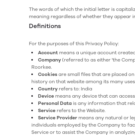
The words of which the initial letter is capit
meaning regardless of whether they appear in 
Definitions
For the purposes of this Privacy Policy:
Account
means a unique account created f
Company
(referred to as either 'the Comp
Roorkee.
Cookies
are small files that are placed o
history on that website among its many uses
Country
refers to: India
Device
means any device that can access t
Personal Data
is any information that rela
Service
refers to the Website.
Service Provider
means any natural or leg
individuals employed by the Company to facil
Service or to assist the Company in analyzin