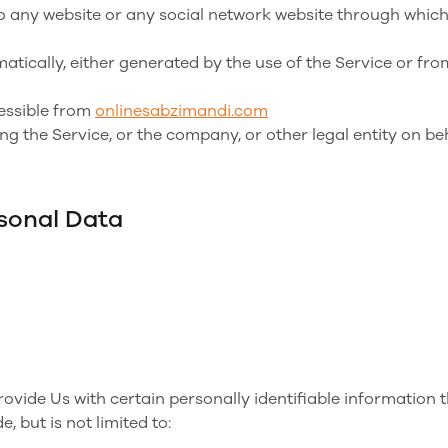
o any website or any social network website through which
atically, either generated by the use of the Service or from
cessible from
onlinesabzimandi.com
g the Service, or the company, or other legal entity on beh
rsonal Data
vide Us with certain personally identifiable information t
, but is not limited to: