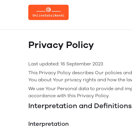
Privacy Policy
Last updated: 16 September 2023
This Privacy Policy describes Our policies an
You about Your privacy rights and how the la
We use Your Personal data to provide and impr
accordance with this Privacy Policy.
Interpretation and Definitions
Interpretation