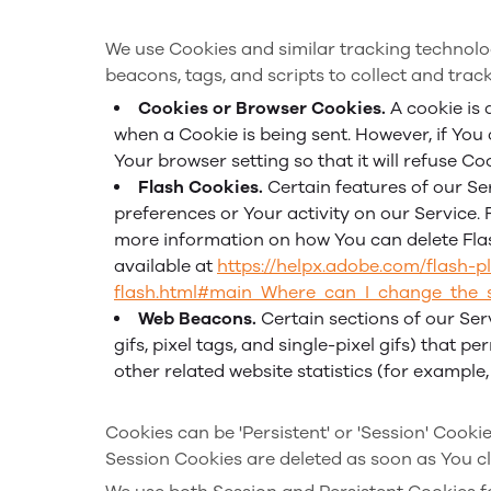
We use Cookies and similar tracking technolog
beacons, tags, and scripts to collect and tra
Cookies or Browser Cookies.
A cookie is 
when a Cookie is being sent. However, if You
Your browser setting so that it will refuse C
Flash Cookies.
Certain features of our Se
preferences or Your activity on our Service
more information on how You can delete Flash
available at
https://helpx.adobe.com/flash-p
flash.html#main_Where_can_I_change_the_se
Web Beacons.
Certain sections of our Ser
gifs, pixel tags, and single-pixel gifs) that
other related website statistics (for example
Cookies can be 'Persistent' or 'Session' Cook
Session Cookies are deleted as soon as You c