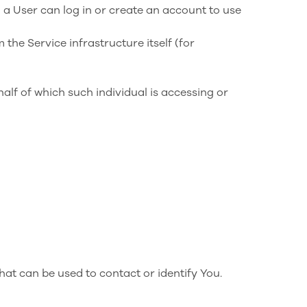
 a User can log in or create an account to use
 the Service infrastructure itself (for
alf of which such individual is accessing or
hat can be used to contact or identify You.