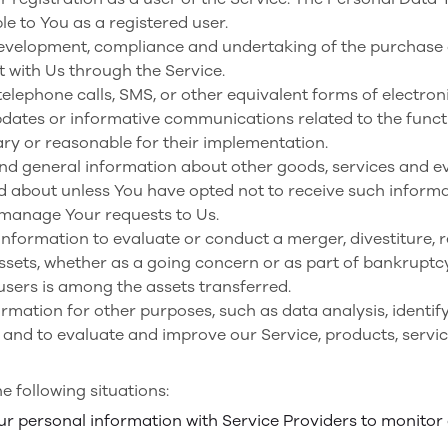
ble to You as a registered user.
evelopment, compliance and undertaking of the purchase co
 with Us through the Service.
telephone calls, SMS, or other equivalent forms of electro
pdates or informative communications related to the functi
ry or reasonable for their implementation.
and general information about other goods, services and ev
 about unless You have opted not to receive such informa
manage Your requests to Us.
formation to evaluate or conduct a merger, divestiture, re
assets, whether as a going concern or as part of bankruptcy,
users is among the assets transferred.
rmation for other purposes, such as data analysis, identif
and to evaluate and improve our Service, products, servi
 following situations:
 personal information with Service Providers to monitor a