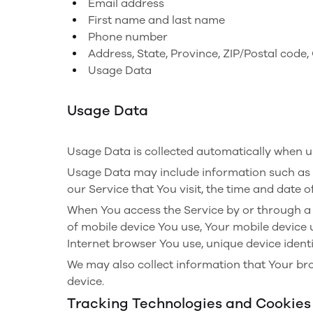
Email address
First name and last name
Phone number
Address, State, Province, ZIP/Postal code, 
Usage Data
Usage Data
Usage Data is collected automatically when us
Usage Data may include information such as Yo
our Service that You visit, the time and date o
When You access the Service by or through a m
of mobile device You use, Your mobile device 
Internet browser You use, unique device identi
We may also collect information that Your br
device.
Tracking Technologies and Cookies