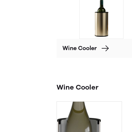
Wine Cooler
Wine Cooler