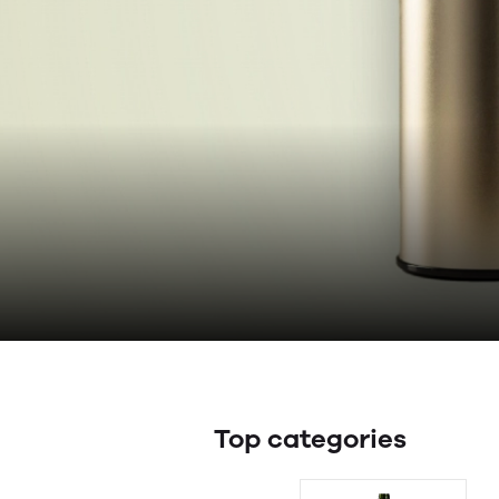
Top categories