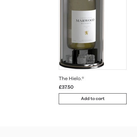
The Hielo.®
£37.50
Add to cart