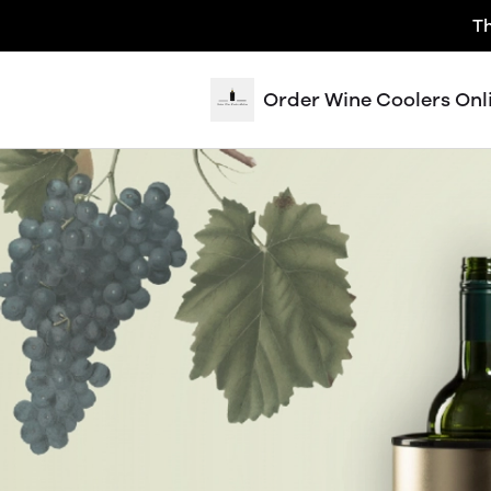
Th
Order Wine Coolers Onl