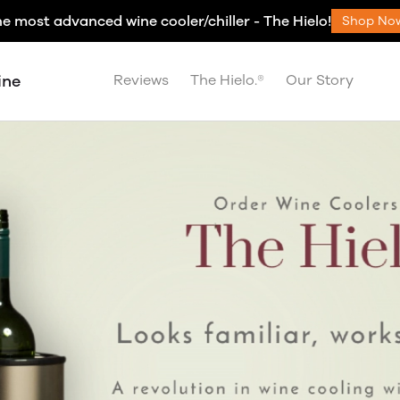
e most advanced wine cooler/chiller - The Hielo!
Shop No
ine
Reviews
The Hielo.®
Our Story