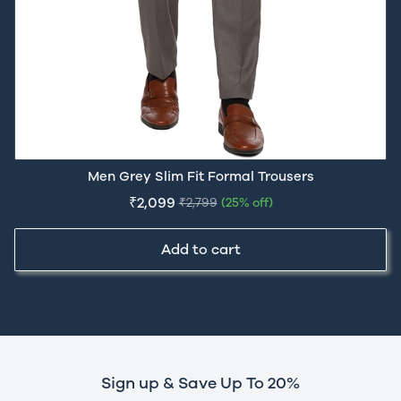
Men Grey Slim Fit Formal Trousers
₹2,099
₹2,799
(25% off)
Add to cart
Sign up & Save Up To 20%