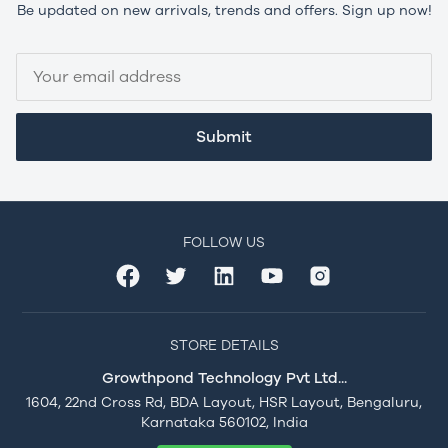
Be updated on new arrivals, trends and offers. Sign up now!
Submit
FOLLOW US
STORE DETAILS
Growthpond Technology Pvt Ltd...
1604, 22nd Cross Rd, BDA Layout, HSR Layout, Bengaluru,
Karnataka 560102, India