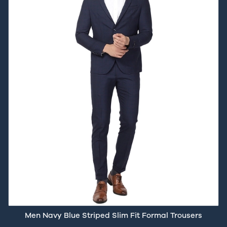
Men Navy Blue Striped Slim Fit Formal Trousers