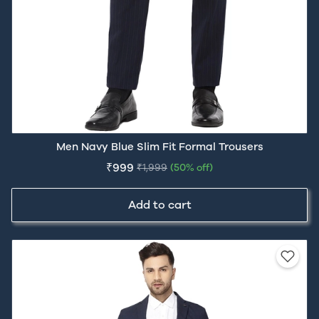
Men Navy Blue Slim Fit Formal Trousers
₹999
₹1,999
(50% off)
Add to cart