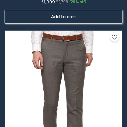
₹1,999
₹2,799
(29% off)
Add to cart