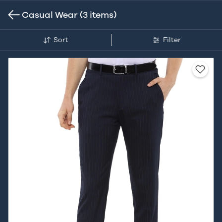
Casual Wear
(3 items)
Sort
Filter