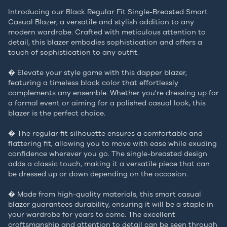
Introducing our Black Regular Fit Single-Breasted Smart
Casual Blazer, a versatile and stylish addition to any
modern wardrobe. Crafted with meticulous attention to
detail, this blazer embodies sophistication and offers a
touch of sophistication to any outfit.
� Elevate your style game with this dapper blazer,
featuring a timeless black color that effortlessly
complements any ensemble. Whether you're dressing up for
a formal event or aiming for a polished casual look, this
blazer is the perfect choice.
� The regular fit silhouette ensures a comfortable and
flattering fit, allowing you to move with ease while exuding
confidence wherever you go. The single-breasted design
adds a classic touch, making it a versatile piece that can
be dressed up or down depending on the occasion.
� Made from high-quality materials, this smart casual
blazer guarantees durability, ensuring it will be a staple in
your wardrobe for years to come. The excellent
craftsmanship and attention to detail can be seen through