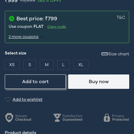
₹999
₹5,999
(83% OFF)
T&C
Best price: ₹799
Use coupon
FLAT
Copy code
2 more coupons
Select size
Size chart
XS
S
M
L
XL
Add to cart
Buy now
Add to wishlist
Product details