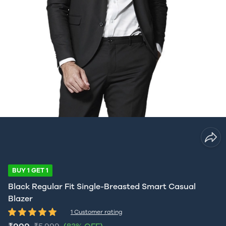
BUY 1 GET 1
Black Regular Fit Single-Breasted Smart Casual
Blazer
1 Customer rating