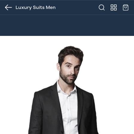
Luxury Suits Men