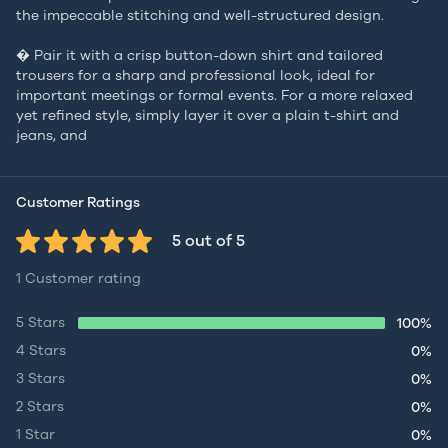
the impeccable stitching and well-structured design.
� Pair it with a crisp button-down shirt and tailored
trousers for a sharp and professional look, ideal for
important meetings or formal events. For a more relaxed
yet refined style, simply layer it over a plain t-shirt and
jeans, and
Customer Ratings
5 out of 5
1 Customer rating
5 Stars
100%
4 Stars
0%
3 Stars
0%
2 Stars
0%
1 Star
0%