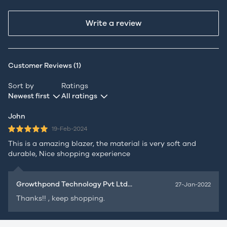
Write a review
Customer Reviews (1)
Sort by
Ratings
Newest first
All ratings
John
19-Feb-2024
This is a amazing blazer, the material is very soft and
durable, Nice shopping experience
Growthpond Technology Pvt Ltd...
27-Jan-2022
Thanks!! , keep shopping.