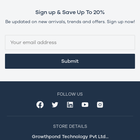
Sign up & Save Up To 20%
Be updated on new arrivals, trends and offers. Sign up now!
Submit
FOLLOW US
STORE DETAILS
Growthpond Technology Pvt Ltd...