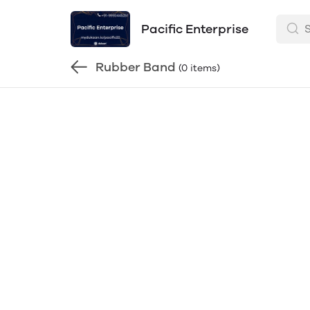
Pacific Enterprise
Rubber Band
(0 items)