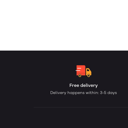
Free delivery
Delivery happens within: 3-5 days