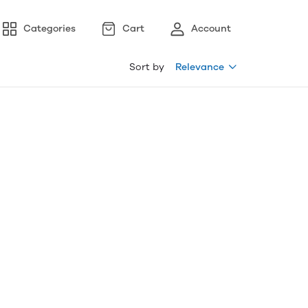
Categories
Cart
Account
Sort by
Relevance