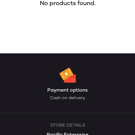
No products found.
Payment options
Cash on delivery
STORE DETAILS
Pacific Enterprise