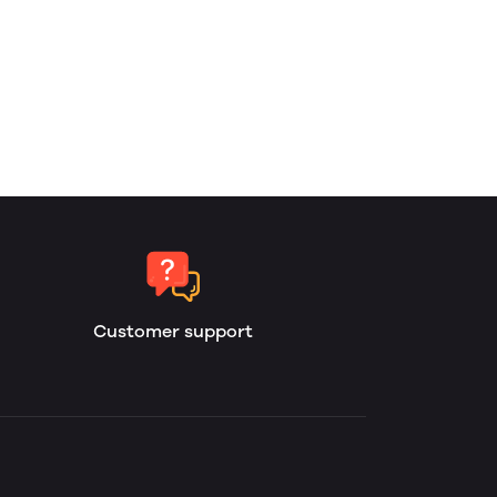
Customer support