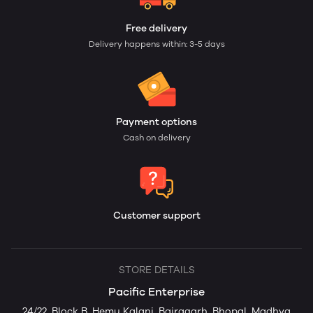
Free delivery
Delivery happens within: 3-5 days
Payment options
Cash on delivery
Customer support
STORE DETAILS
Pacific Enterprise
24/22, Block B, Hemu Kalani, Bairagarh, Bhopal, Madhya