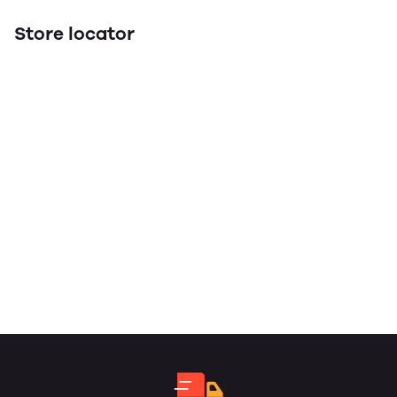
Store locator