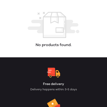
No products found.
Free delivery
Delivery happens within: 3-5 days