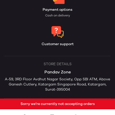
Payment options
Cash on delivery
Customer support
STORE DETAILS
Pandav Zone
A-59, 3RD Floor Avdhut Nagar Society, Opp SBI ATM, Above
Ganesh Cutlery, Katargam Singapore Road, Katargam,
Surat-395004
Sorry we're currently not accepting orders