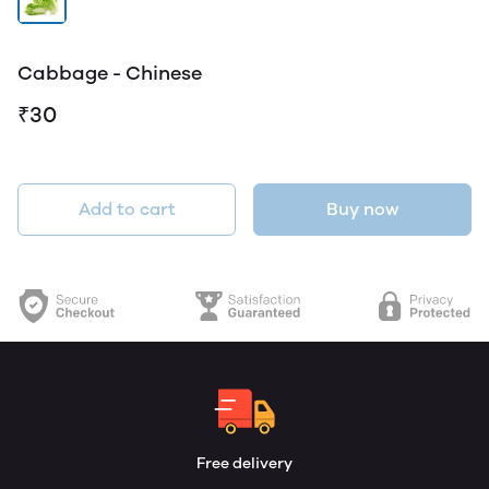
Cabbage - Chinese
₹30
Add to cart
Buy now
Free delivery