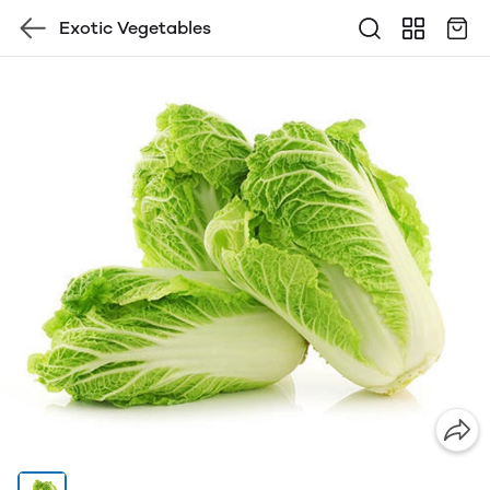
Exotic Vegetables