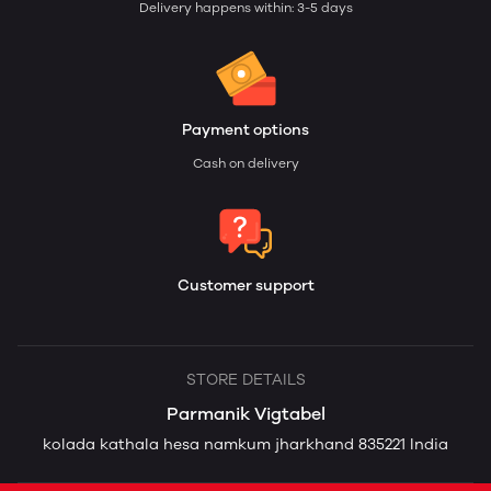
Delivery happens within: 3-5 days
Payment options
Cash on delivery
Customer support
STORE DETAILS
Parmanik Vigtabel
kolada kathala hesa namkum jharkhand 835221 India