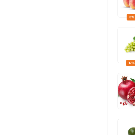
5%
17%