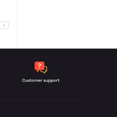
D
Customer support