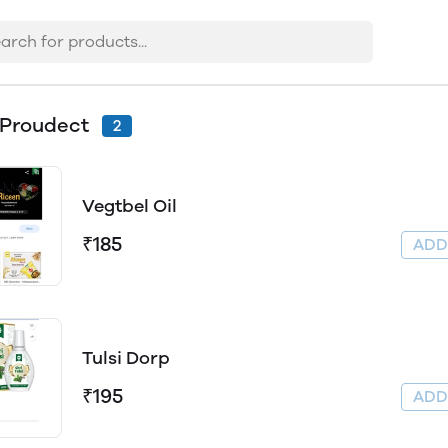
 Proudect
2
Vegtbel Oil
₹185
AD
Tulsi Dorp
₹195
AD