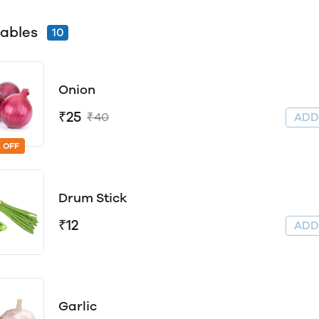
ables
10
Onion
₹25
₹40
AD
 OFF
Drum Stick
₹12
AD
Garlic