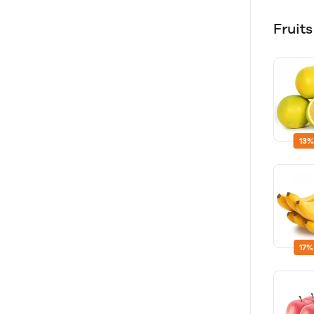
Fruit
13%
17%