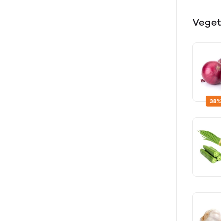
Veget
38%