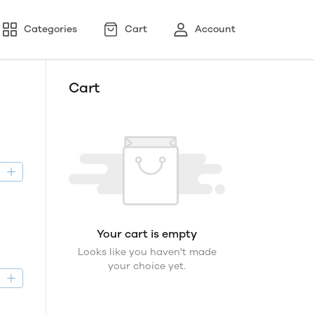
Categories
Cart
Account
Cart
D
Your cart is empty
Looks like you haven't made
your choice yet.
D