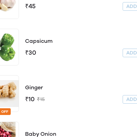
₹45
AD
Capsicum
₹30
AD
Ginger
₹10
₹15
AD
 OFF
Baby Onion