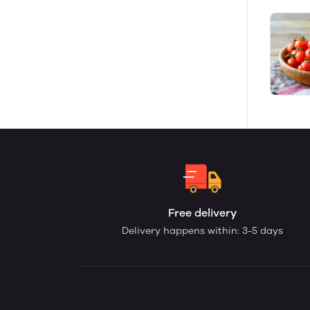
Free delivery
Delivery happens within: 3-5 days