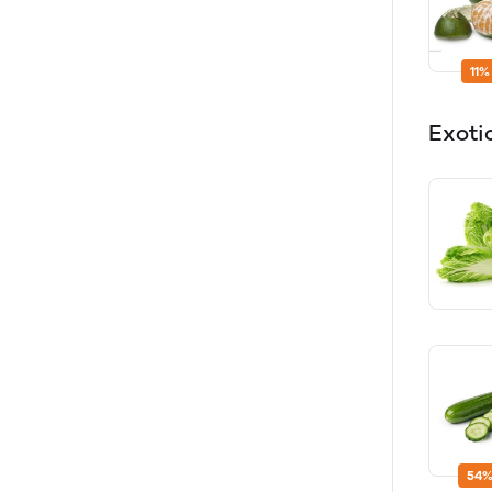
11%
Exoti
54%