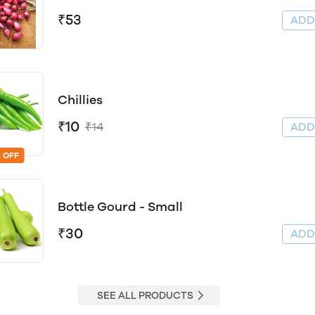
₹53
AD
Chillies
₹10
₹14
AD
 OFF
Bottle Gourd - Small
₹30
AD
SEE ALL PRODUCTS