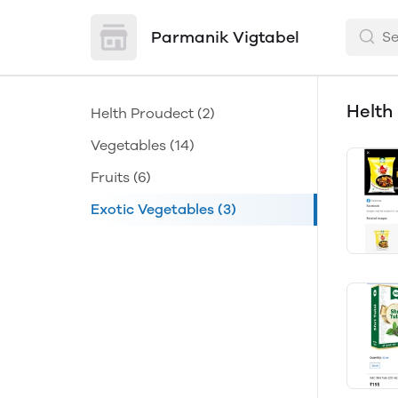
Parmanik Vigtabel
Helth
Helth Proudect
(2)
Vegetables
(14)
Fruits
(6)
Exotic Vegetables
(3)