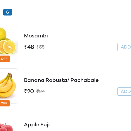
s
6
Mosambi
₹48
₹55
AD
 OFF
Banana Robusta/ Pachabale
₹20
₹24
AD
 OFF
Apple Fuji