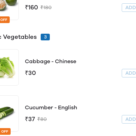
₹160
₹180
AD
 OFF
c Vegetables
3
Cabbage - Chinese
₹30
AD
Cucumber - English
₹37
₹80
AD
 OFF