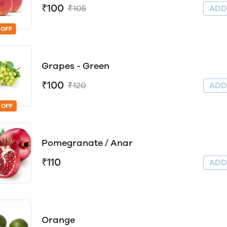
₹100
₹105
AD
 OFF
Grapes - Green
₹100
₹120
AD
 OFF
Pomegranate / Anar
₹110
AD
Orange