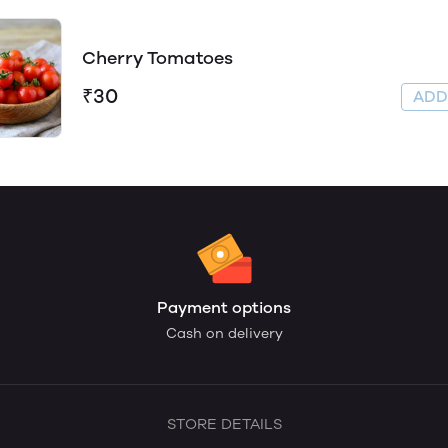
Cherry Tomatoes
₹30
AD
Payment options
Cash on delivery
STORE DETAILS