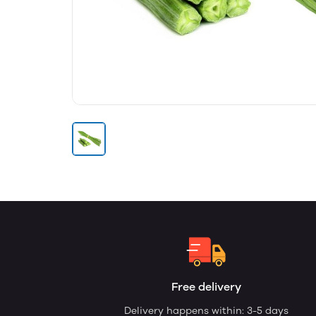
Free delivery
Delivery happens within: 3-5 days