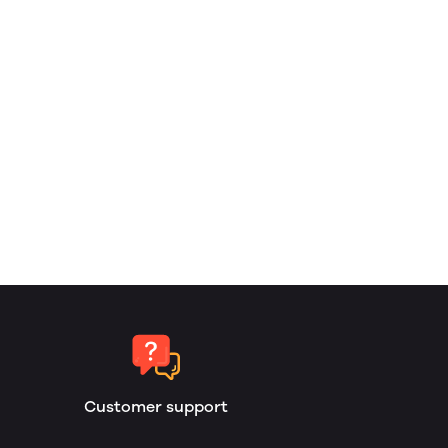
Customer support