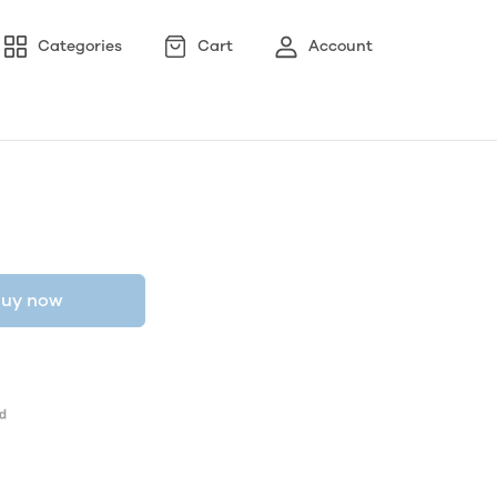
Categories
Cart
Account
uy now