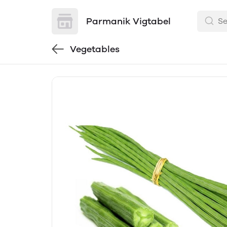
Parmanik Vigtabel
Vegetables