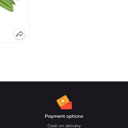
Payment options
Cash on delivery