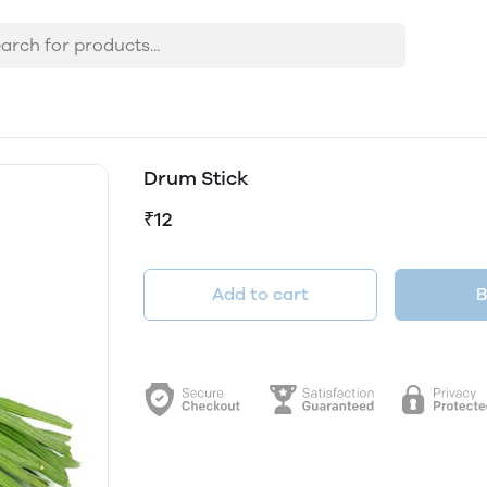
Drum Stick
₹12
Add to cart
B