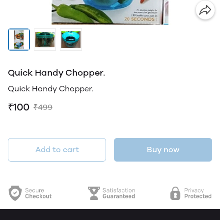
Quick Handy Chopper.
Quick Handy Chopper.
₹100
₹499
Add to cart
Buy now