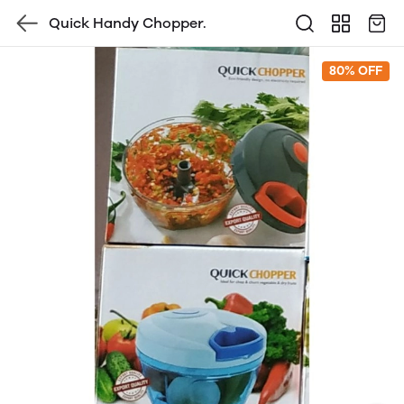
Quick Handy Chopper.
80% OFF