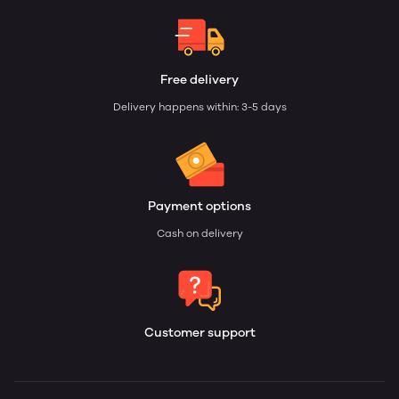
Free delivery
Delivery happens within: 3-5 days
Payment options
Cash on delivery
Customer support