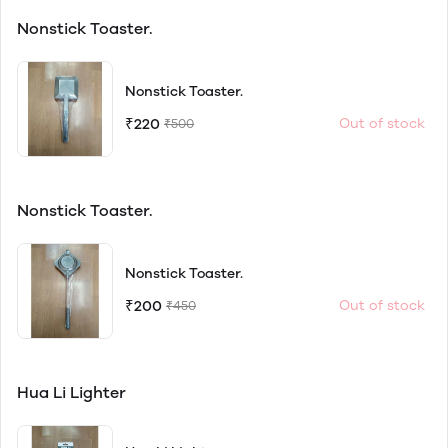
Nonstick Toaster.
Nonstick Toaster.
₹220
Out of stock
₹500
Nonstick Toaster.
Nonstick Toaster.
₹200
Out of stock
₹450
Hua Li Lighter