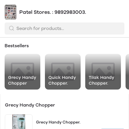
Patel Stores. : 9892983003.
Bestsellers
Grecy Handy
Quick Handy
Tilak Handy
Chopper
Chopper.
Chopper.
Grecy Handy Chopper
Grecy Handy Chopper.