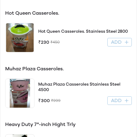
Hot Queen Casseroles.
Hot Queen Casseroles. Stainless Steel 2800
ADD
₹230
₹450
Muhaz Plaza Casseroles.
Muhaz Plaza Casseroles Stainless Steel
4500
ADD
₹300
₹999
Heavy Duty 7"-inch Hight Trly