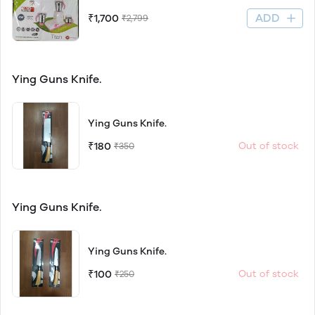
ADD
₹1,700
₹2,799
Ying Guns Knife.
Ying Guns Knife.
₹180
Out of stock
₹350
Ying Guns Knife.
Ying Guns Knife.
₹100
Out of stock
₹250