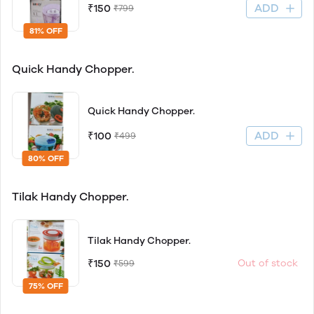
ADD
₹150
₹799
81% OFF
Quick Handy Chopper.
Quick Handy Chopper.
ADD
₹100
₹499
80% OFF
Tilak Handy Chopper.
Tilak Handy Chopper.
₹150
Out of stock
₹599
75% OFF