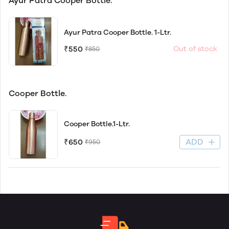
Ayur Patra Cooper Bottle.
Ayur Patra Cooper Bottle. 1-Ltr.
₹550
Out of stock
₹850
Cooper Bottle.
Cooper Bottle.1-Ltr.
ADD
₹650
₹950