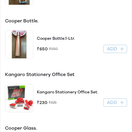
Cooper Bottle.
Cooper Bottle.1-Ltr.
ADD
₹650
₹950
Kangaro Stationery Office Set
Kangaro Stationery Office Set.
ADD
₹230
₹325
Cooper Glass.