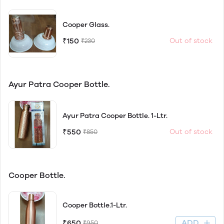
Cooper Glass.
₹150
Out of stock
₹230
Ayur Patra Cooper Bottle.
Ayur Patra Cooper Bottle. 1-Ltr.
₹550
Out of stock
₹850
Cooper Bottle.
Cooper Bottle.1-Ltr.
ADD
₹650
₹950