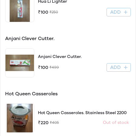
Hua Li Lighter
ADD
₹100
₹250
Anjani Clever Cutter.
Anjani Clever Cutter.
ADD
₹100
₹499
Hot Queen Casseroles
Hot Queen Casseroles. Stainless Steel 2200
₹220
Out of stock
₹405