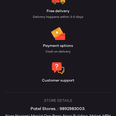
Free delivery
Delivery happens within: 3-5 days
Payment options
Cash on delivery
Customer support
STORE DETAILS
Patel Stores. : 9892983003.
Near Noorani Masjid Opp Bage-Noor Building, Malad, MBH