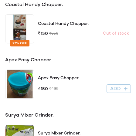
Coastal Handy Chopper.
Coastal Handy Chopper.
₹150
Out of stock
₹650
77% OFF
Apex Easy Chopper.
Apex Easy Chopper.
ADD
₹150
₹499
Surya Mixer Grinder.
Surya Mixer Grinder.