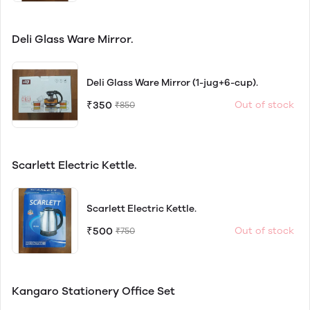
Deli Glass Ware Mirror.
Deli Glass Ware Mirror (1-jug+6-cup).
₹350
Out of stock
₹850
Scarlett Electric Kettle.
Scarlett Electric Kettle.
₹500
Out of stock
₹750
Kangaro Stationery Office Set