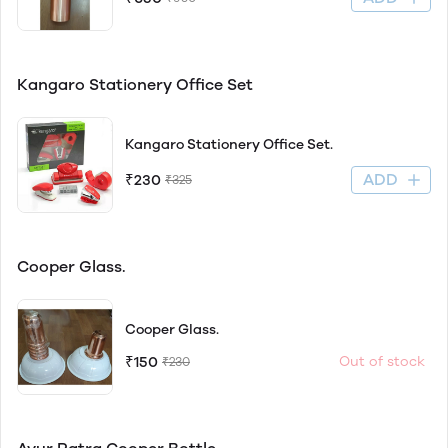
Kangaro Stationery Office Set
Kangaro Stationery Office Set.
ADD
₹230
₹325
Cooper Glass.
Cooper Glass.
₹150
Out of stock
₹230