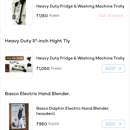
Heavy Duty Fridge & Washing Machine Trolly
₹1,150
Out of stock
₹1,850
Heavy Duty 5"-inch Hight Tly
Heavy Duty Fridge & Washing Machine Trolly.
ADD
₹1,050
₹1,650
Basco Electric Hand Blender.
Basco Dolphin Electric Hand Blender.
(wooden).
ADD
₹950
₹1,699