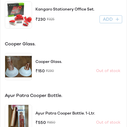
Kangaro Stationery Office Set.
ADD
₹230
₹325
Cooper Glass.
Cooper Glass.
₹150
Out of stock
₹230
Ayur Patra Cooper Bottle.
Ayur Patra Cooper Bottle. 1-Ltr.
₹550
Out of stock
₹850