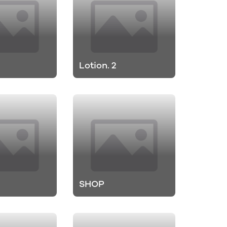
Lotion. 2
SHOP