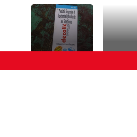
Suspension
Cream
Suspension
Pamp