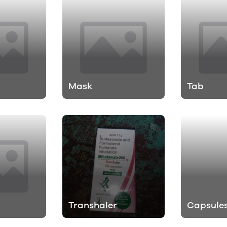
h
Mask
Tab
Transhaler
Capsule