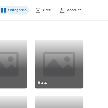
Categories
Cart
Account
Boto