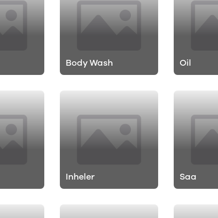
Body Wash
Oil
Inheler
Saa