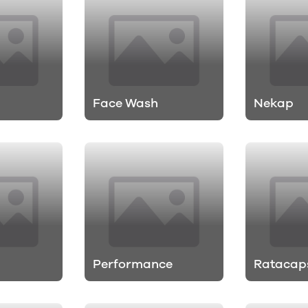
Face Wash
Nekap
Performance
Ratacap