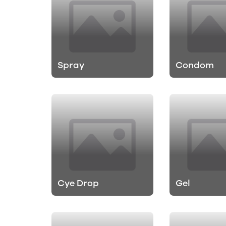
Spray
Condom
Cye Drop
Gel