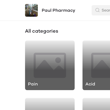
Paul Pharmacy
All categories
Pain
Acid