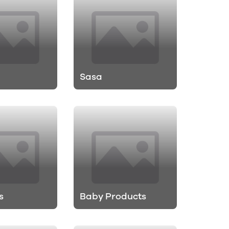
Sasa
s
Baby Products