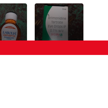
IC Liquid
EYE DROP
ER
Crem