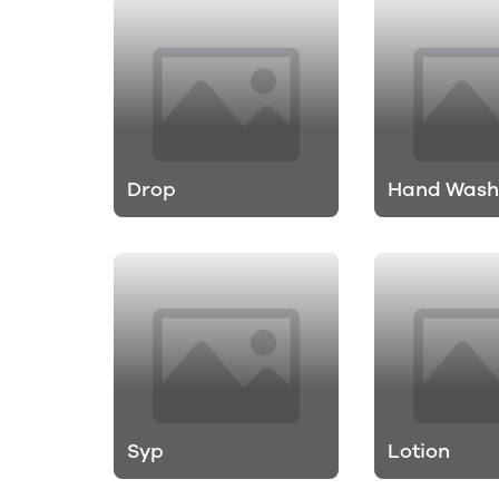
Drop
Hand Was
Syp
Lotion