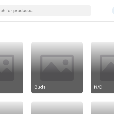
Buds
N/D