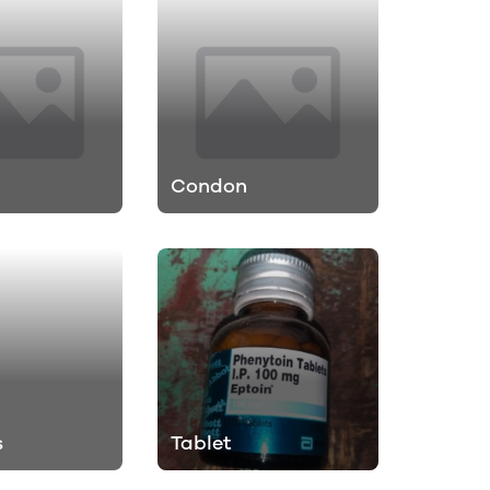
Condon
s
Tablet