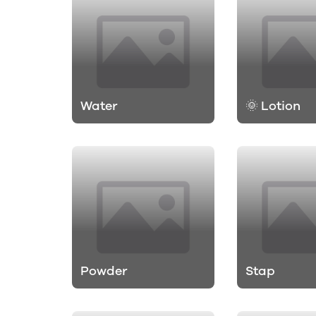
Water
🌞 Lotion
Powder
Stap