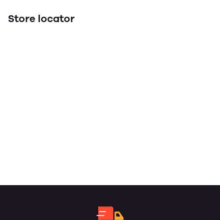
Store locator