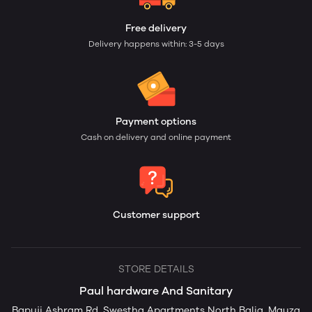
Free delivery
Delivery happens within: 3-5 days
Payment options
Cash on delivery and online payment
Customer support
STORE DETAILS
Paul hardware And Sanitary
Bapuji Ashram Rd, Swestha Apartments North Balia, Mauza