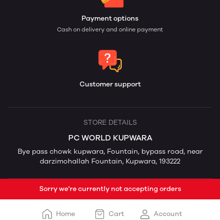
Payment options
Cash on delivery and online payment
Customer support
STORE DETAILS
PC WORLD KUPWARA
Bye pass chowk kupwara, Fountain, bypass road, near
darzimohallah Fountain, Kupwara, 193222
Sorry we're currently not accepting orders
Home
Cart
Account