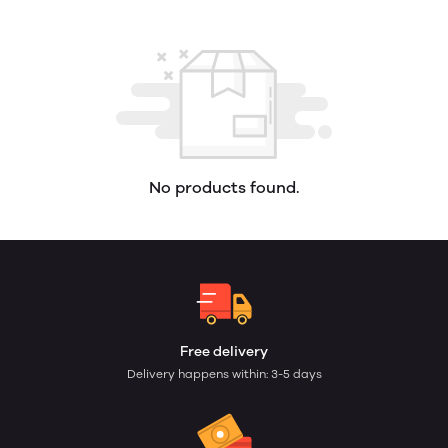
No products found.
Free delivery
Delivery happens within: 3-5 days