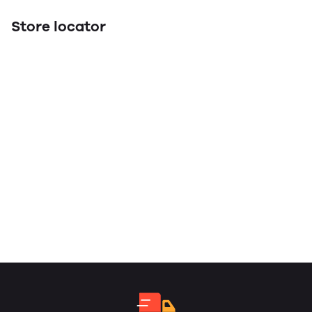
Store locator