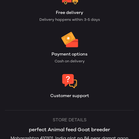
Free delivery
Delivery happens within: 3-5 days
Payment options
Cash on delivery
Customer support
STORE DETAILS
perfect Animal feed Goat breeder
Maharashtra 410101, India plot no 84 near damat gaon